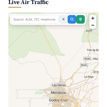
Live Air Traffic