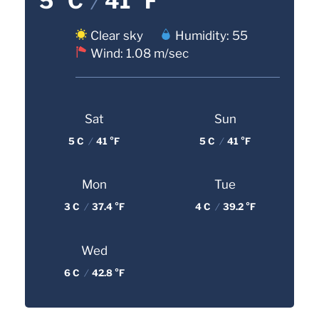
5 °C
/
41 °F
Clear sky
Humidity: 55
Wind: 1.08 m/sec
Sat
Sun
5 C
/
41 °F
5 C
/
41 °F
Mon
Tue
3 C
/
37.4 °F
4 C
/
39.2 °F
Wed
6 C
/
42.8 °F