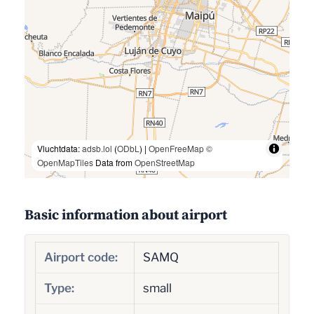
Vluchtdata:
adsb.lol
(
ODbL
) |
OpenFreeMap
©
OpenMapTiles
Data from
OpenStreetMap
Basic information about airport
Airport code:
SAMQ
Type:
small