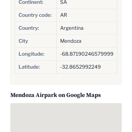
Continent:
SA
Country code:
AR
Country:
Argentina
City
Mendoza
Longitude:
-68.87190246579999
Latitude:
-32.8652992249
Mendoza Airpark on Google Maps