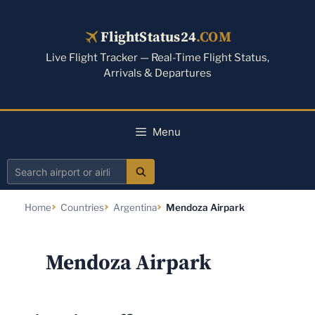
Skip
to
FlightStatus24
.COM
content
Live Flight Tracker — Real-Time Flight Status,
Arrivals & Departures
Menu
Search
airport
Home
Countries
Argentina
Mendoza Airpark
or
airline
Mendoza Airpark