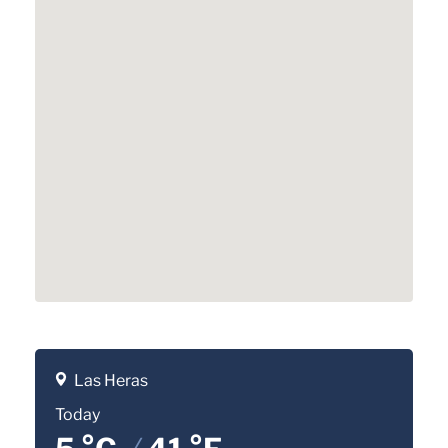
Las Heras
Today