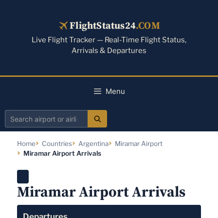
Skip
to
FlightStatus24
.COM
content
Live Flight Tracker — Real-Time Flight Status,
Arrivals & Departures
Menu
Search
airport
Home
Countries
Argentina
Miramar Airport
or
Miramar Airport Arrivals
airline
Miramar Airport Arrivals
Departures