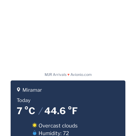
MJR Arrivals
♥
Avionio.com
Miramar
Today
7 °C
/
44.6 °F
Overcast clouds
Humidity: 72