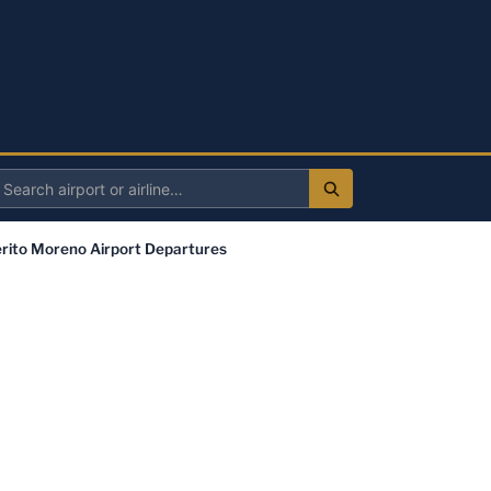
Search
irport
rito Moreno Airport Departures
r
irline