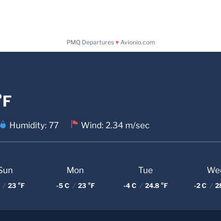
PMQ Departures
♥
Avionio.com
°F
Humidity: 77
Wind: 2.34 m/sec
Sun
Mon
Tue
We
C
/
23 °F
-5 C
/
23 °F
-4 C
/
24.8 °F
-2 C
/
28