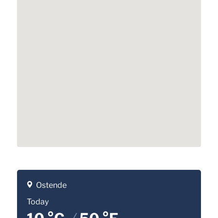
Ostende
Today