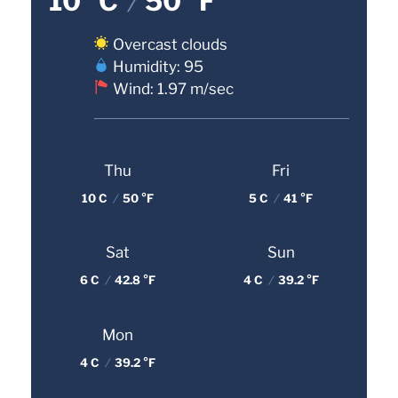
10 °C
/
50 °F
Overcast clouds
Humidity: 95
Wind: 1.97 m/sec
Thu
Fri
10 C
/
50 °F
5 C
/
41 °F
Sat
Sun
6 C
/
42.8 °F
4 C
/
39.2 °F
Mon
4 C
/
39.2 °F