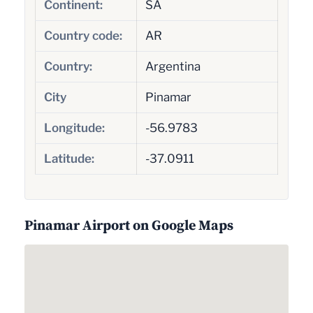
Continent:
SA
Country code:
AR
Country:
Argentina
City
Pinamar
Longitude:
-56.9783
Latitude:
-37.0911
Pinamar Airport on Google Maps