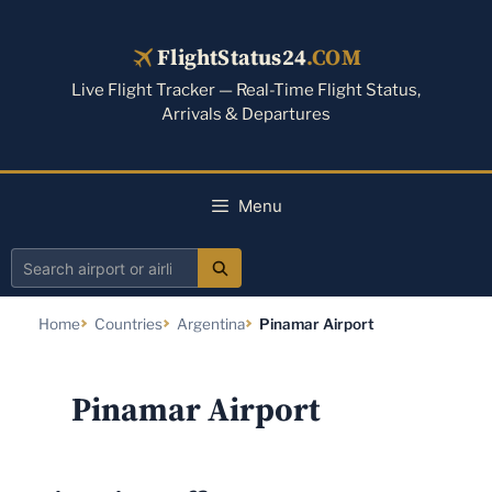
Skip
to
FlightStatus24
.COM
content
Live Flight Tracker — Real-Time Flight Status,
Arrivals & Departures
Menu
Search
airport
Home
Countries
Argentina
Pinamar Airport
or
airline
Pinamar Airport