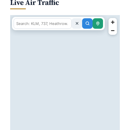
Live Air Traffic