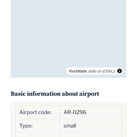
Vluchtdata:
adsb.lol
(
ODbL
)
Basic information about airport
Airport code:
AR-0296
Type:
small