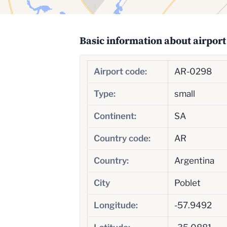
Basic information about airport
Airport code:
AR-0298
Type:
small
Continent:
SA
Country code:
AR
Country:
Argentina
City
Poblet
Longitude:
-57.9492