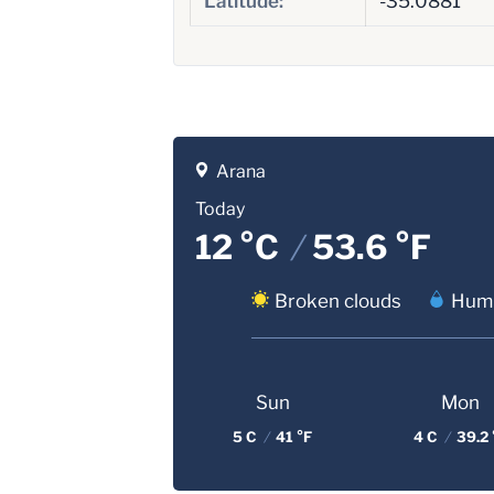
Latitude:
-35.0881
Arana
Today
12 °C
/
53.6 °F
Broken clouds
Humi
Sun
Mon
5 C
/
41 °F
4 C
/
39.2 