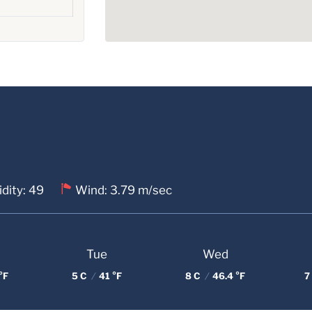
dity: 49
Wind: 3.79 m/sec
Tue
Wed
°F
5 C
/
41 °F
8 C
/
46.4 °F
7