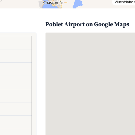
Vluchtdata:
Poblet Airport on Google Maps