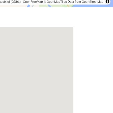
adsb.lol
(
ODbL
) |
OpenFreeMap
© OpenMapTiles
Data from
OpenStreetMap