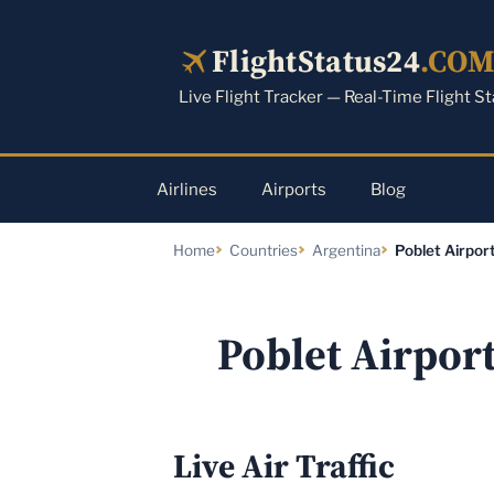
Skip
to
FlightStatus24
.CO
content
Live Flight Tracker — Real-Time Flight S
Airlines
Airports
Blog
Home
Countries
Argentina
Poblet Airpor
Poblet Airpor
Live Air Traffic