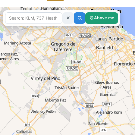
fetching d
Above me