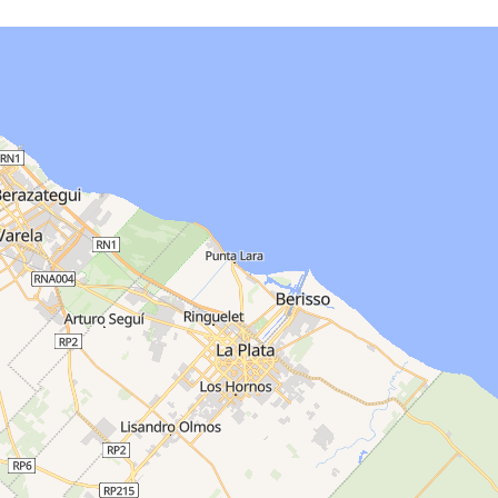
ata for this area…