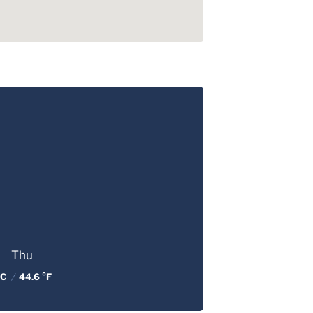
Thu
 C
/
44.6 °F