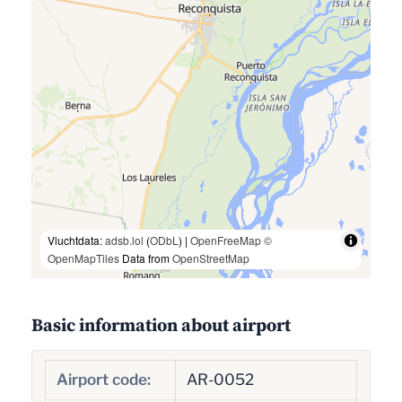
Vluchtdata:
adsb.lol
(
ODbL
) |
OpenFreeMap
©
OpenMapTiles
Data from
OpenStreetMap
Basic information about airport
Airport code:
AR-0052