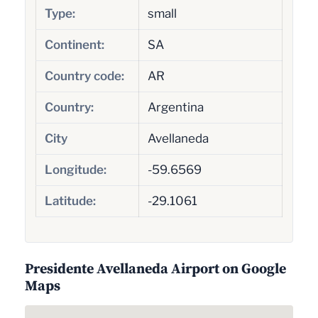
Type:
small
Continent:
SA
Country code:
AR
Country:
Argentina
City
Avellaneda
Longitude:
-59.6569
Latitude:
-29.1061
Presidente Avellaneda Airport on Google
Maps