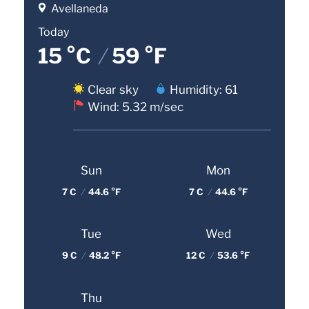
Avellaneda
Today
15 °C
/
59 °F
Clear sky
Humidity: 61
Wind: 5.32 m/sec
Sun
Mon
7 C
/
44.6 °F
7 C
/
44.6 °F
Tue
Wed
9 C
/
48.2 °F
12 C
/
53.6 °F
Thu