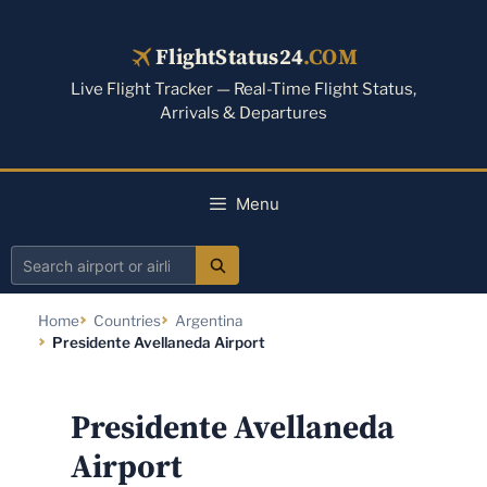
Skip
to
FlightStatus24
.COM
content
Live Flight Tracker — Real-Time Flight Status,
Arrivals & Departures
Menu
Search
airport
Home
Countries
Argentina
or
Presidente Avellaneda Airport
airline
Presidente Avellaneda
Airport