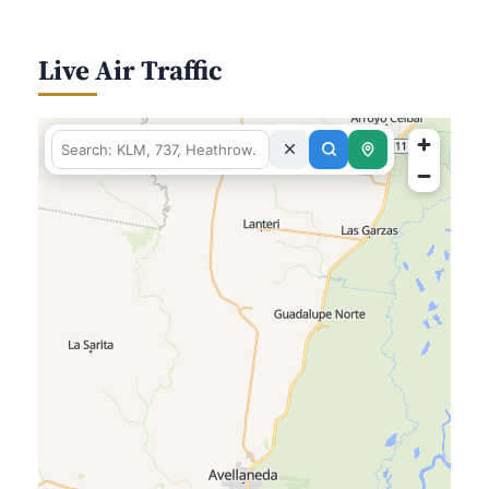
Live Air Traffic