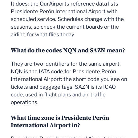
It does: the OurAirports reference data lists
Presidente Perón International Airport with
scheduled service. Schedules change with the
seasons, so check the current boards or the
airline for what flies today.
What do the codes NQN and SAZN mean?
They are two identifiers for the same airport.
NQN is the IATA code for Presidente Perón
International Airport: the short code you see on
tickets and baggage tags. SAZN is its ICAO
code, used in flight plans and air-traffic
operations.
What time zone is Presidente Perón
International Airport in?