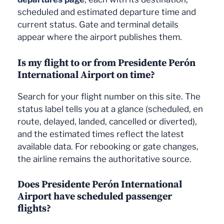
scheduled and estimated departure time and
current status. Gate and terminal details
appear where the airport publishes them.
Is my flight to or from Presidente Perón
International Airport on time?
Search for your flight number on this site. The
status label tells you at a glance (scheduled, en
route, delayed, landed, cancelled or diverted),
and the estimated times reflect the latest
available data. For rebooking or gate changes,
the airline remains the authoritative source.
Does Presidente Perón International
Airport have scheduled passenger
flights?