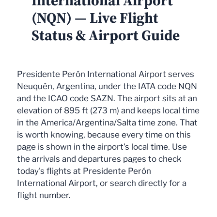
International Airport
(NQN) — Live Flight
Status & Airport Guide
Presidente Perón International Airport serves
Neuquén, Argentina, under the IATA code NQN
and the ICAO code SAZN. The airport sits at an
elevation of 895 ft (273 m) and keeps local time
in the America/Argentina/Salta time zone. That
is worth knowing, because every time on this
page is shown in the airport's local time. Use
the arrivals and departures pages to check
today's flights at Presidente Perón
International Airport, or search directly for a
flight number.