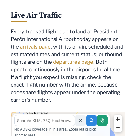
Live Air Traffic
Every tracked flight due to land at Presidente
Perón International Airport today appears on
the
arrivals page
, with its origin, scheduled and
estimated times and current status; outbound
flights are on the
departures page
. Both
update continuously in the airport's local time.
If a flight you expect is missing, check the
exact flight number with the airline, because
codeshare flights appear under the operating
carrier's number.
No ADS-B coverage in this area. Zoom out or pick
another area.