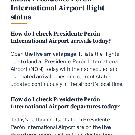
International Airport flight
status
How do I check Presidente Perón
International Airport arrivals today?
Open the
live arrivals page
. It lists the flights
due to land at Presidente Perón International
Airport (NQN) today with their scheduled and
estimated arrival times and current status,
updated continuously in the airport's local time.
How do I check Presidente Perón
International Airport departures today?
Today's outbound flights from Presidente
Perón International Airport are on the
live
departures page
, each with its destination,