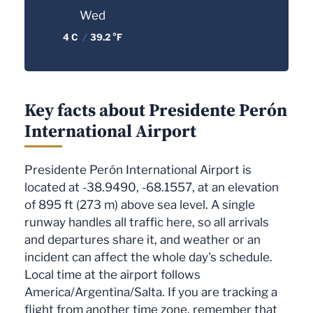
Wed
4 C
/
39.2 °F
Key facts about Presidente Perón
International Airport
Presidente Perón International Airport is
located at -38.9490, -68.1557, at an elevation
of 895 ft (273 m) above sea level. A single
runway handles all traffic here, so all arrivals
and departures share it, and weather or an
incident can affect the whole day's schedule.
Local time at the airport follows
America/Argentina/Salta. If you are tracking a
flight from another time zone, remember that