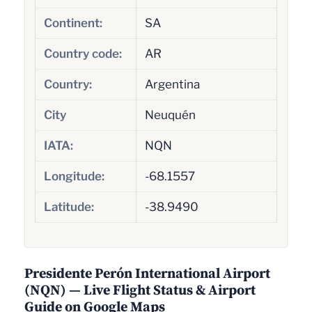
Continent:
SA
Country code:
AR
Country:
Argentina
City
Neuquén
IATA:
NQN
Longitude:
-68.1557
Latitude:
-38.9490
Presidente Perón International Airport
(NQN) — Live Flight Status & Airport
Guide on Google Maps