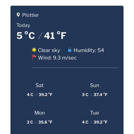
Plottier
Today
5 °C
/
41 °F
Clear sky
Humidity: 54
Wind: 9.3 m/sec
Sat
Sun
4 C
/
39.2 °F
3 C
/
37.4 °F
Mon
Tue
2 C
/
35.6 °F
4 C
/
39.2 °F