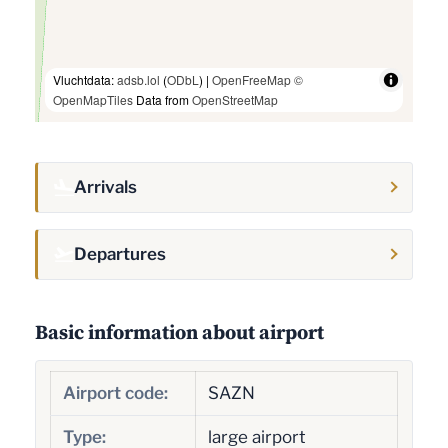
Vluchtdata:
adsb.lol
(
ODbL
) |
OpenFreeMap
©
OpenMapTiles
Data from
OpenStreetMap
Arrivals
Departures
Basic information about airport
Airport code:
SAZN
Type:
large airport