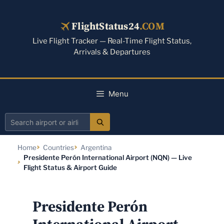
Skip
to
FlightStatus24
.COM
content
Live Flight Tracker — Real-Time Flight Status,
Arrivals & Departures
Menu
Search
airport
Home
Countries
Argentina
or
Presidente Perón International Airport (NQN) — Live
airline
Flight Status & Airport Guide
Presidente Perón