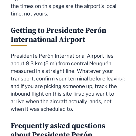
the times on this page are the airport's local
time, not yours.
Getting to Presidente Perón
International Airport
Presidente Perón International Airport lies
about 8.3 km (5 mi) from central Neuquén,
measured in a straight line. Whatever your
transport, confirm your terminal before leaving;
and if you are picking someone up, track the
inbound flight on this site first: you want to
arrive when the aircraft actually lands, not
when it was scheduled to.
Frequently asked questions
about Presidente Perón