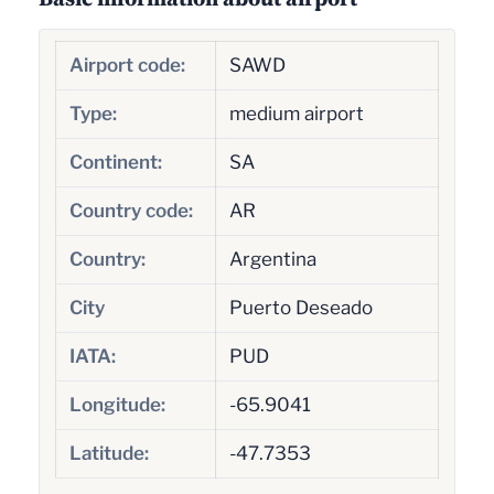
Airport code:
SAWD
Type:
medium airport
Continent:
SA
Country code:
AR
Country:
Argentina
City
Puerto Deseado
IATA:
PUD
Longitude:
-65.9041
Latitude:
-47.7353