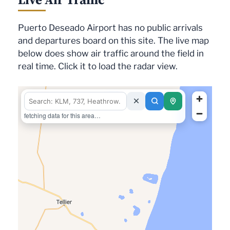
Puerto Deseado Airport has no public arrivals
and departures board on this site. The live map
below does show air traffic around the field in
real time. Click it to load the radar view.
fetching data for this area…