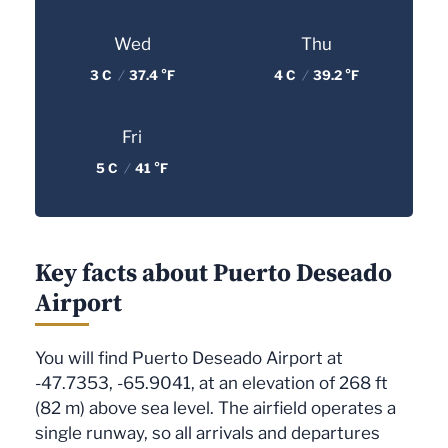
Wed
Thu
3 C
/
37.4 °F
4 C
/
39.2 °F
Fri
5 C
/
41 °F
Key facts about Puerto Deseado
Airport
You will find Puerto Deseado Airport at
-47.7353, -65.9041, at an elevation of 268 ft
(82 m) above sea level. The airfield operates a
single runway, so all arrivals and departures