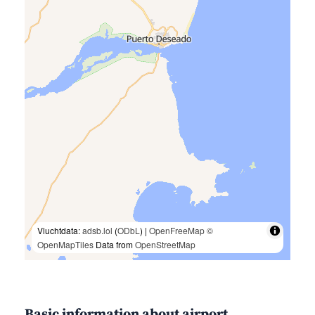
Vluchtdata:
adsb.lol
(
ODbL
) |
OpenFreeMap
©
OpenMapTiles
Data from
OpenStreetMap
Basic information about airport