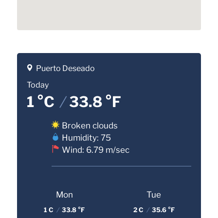
Puerto Deseado
Today
1 °C
/
33.8 °F
Broken clouds
Humidity: 75
Wind: 6.79 m/sec
Mon
Tue
1 C
/
33.8 °F
2 C
/
35.6 °F