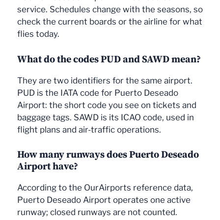
service. Schedules change with the seasons, so
check the current boards or the airline for what
flies today.
What do the codes PUD and SAWD mean?
They are two identifiers for the same airport.
PUD is the IATA code for Puerto Deseado
Airport: the short code you see on tickets and
baggage tags. SAWD is its ICAO code, used in
flight plans and air-traffic operations.
How many runways does Puerto Deseado
Airport have?
According to the OurAirports reference data,
Puerto Deseado Airport operates one active
runway; closed runways are not counted.