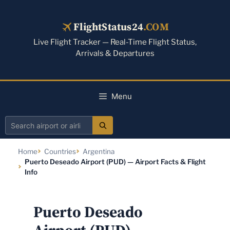
Skip
to
FlightStatus24
.COM
content
Live Flight Tracker — Real-Time Flight Status,
Arrivals & Departures
Menu
Search
airport
Home
Countries
Argentina
or
Puerto Deseado Airport (PUD) — Airport Facts & Flight
airline
Info
Puerto Deseado