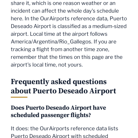
share it, which is one reason weather or an
incident can affect the whole day's schedule
here. In the OurAirports reference data, Puerto
Deseado Airport is classified as a medium-sized
airport. Local time at the airport follows
America/Argentina/Rio_Gallegos. If you are
tracking a flight from another time zone,
remember that the times on this page are the
airport's local time, not yours.
Frequently asked questions
about Puerto Deseado Airport
Does Puerto Deseado Airport have
scheduled passenger flights?
It does: the OurAirports reference data lists
Puerto Deseado Airport with scheduled