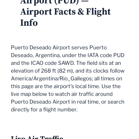
Airport (PUD) —
Airport Facts & Flight
Info
Puerto Deseado Airport serves Puerto
Deseado, Argentina, under the IATA code PUD
and the ICAO code SAWD. The field sits at an
elevation of 268 ft (82 m), and its clocks follow
America/Argentina/Rio_Gallegos; all times on
this page are the airport's local time. Use the
live map below to watch air traffic around
Puerto Deseado Airport in real time, or search
directly for a flight number.
Live Air Traffic