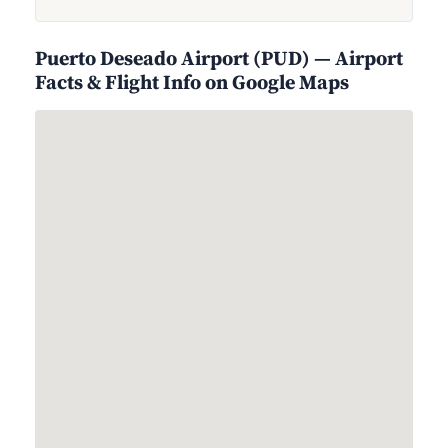
Puerto Deseado Airport (PUD) — Airport
Facts & Flight Info on Google Maps