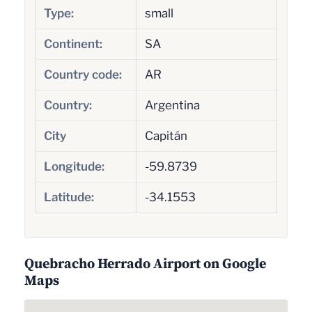
Type:
small
Continent:
SA
Country code:
AR
Country:
Argentina
City
Capitán
Longitude:
-59.8739
Latitude:
-34.1553
Quebracho Herrado Airport on Google
Maps