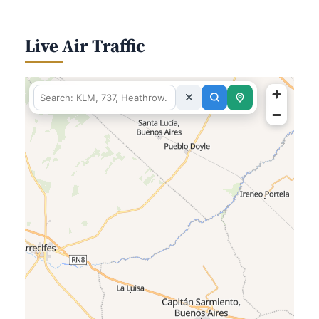
Live Air Traffic