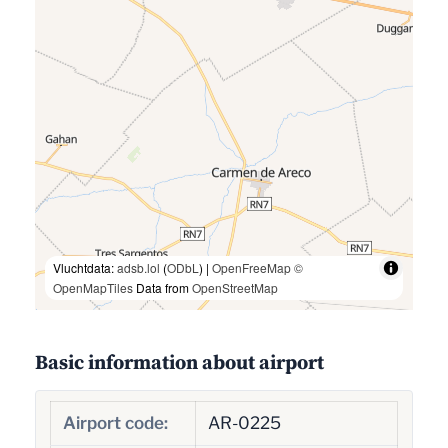
Vluchtdata:
adsb.lol
(
ODbL
) |
OpenFreeMap
©
OpenMapTiles
Data from
OpenStreetMap
Basic information about airport
Airport code:
AR-0225