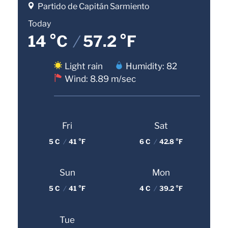
Partido de Capitán Sarmiento
Today
14 °C
/
57.2 °F
Light rain
Humidity: 82
Wind: 8.89 m/sec
Fri
Sat
5 C
/
41 °F
6 C
/
42.8 °F
Sun
Mon
5 C
/
41 °F
4 C
/
39.2 °F
Tue