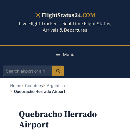
Skip
to
FlightStatus24
.COM
content
Live Flight Tracker — Real-Time Flight Status,
Arrivals & Departures
Menu
Search
airport
Home
Countries
Argentina
or
Quebracho Herrado Airport
airline
Quebracho Herrado
Airport