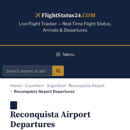
Skip
to
FlightStatus24
.COM
content
Live Flight Tracker — Real-Time Flight Status,
Arrivals & Departures
Menu
Search
airport
Home
Countries
Argentina
Reconquista Airport
or
Reconquista Airport Departures
airline
Reconquista Airport
Departures