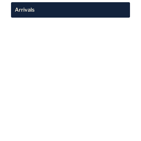
Arrivals