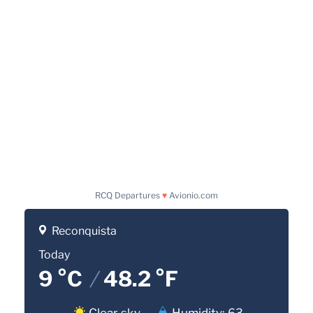
RCQ Departures
♥
Avionio.com
Reconquista
Today
9 °C
/
48.2 °F
Clear sky
Humidity: 63