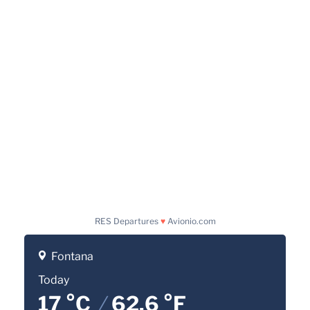
RES Departures
♥
Avionio.com
Fontana
Today
17 °C
/
62.6 °F