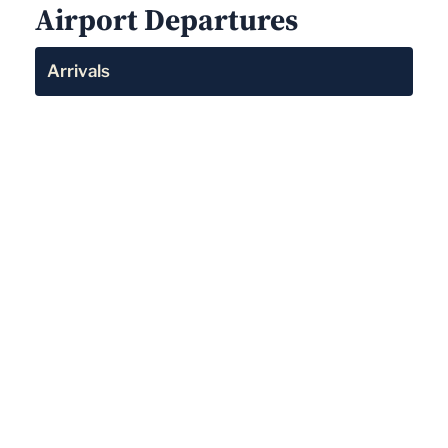
Airport Departures
Arrivals