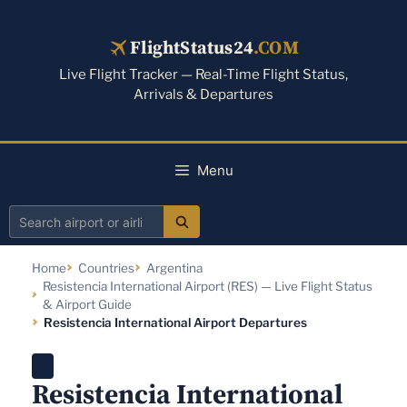
Skip
to
FlightStatus24
.COM
content
Live Flight Tracker — Real-Time Flight Status,
Arrivals & Departures
Menu
Search
airport
Home
Countries
Argentina
or
Resistencia International Airport (RES) — Live Flight Status
airline
& Airport Guide
Resistencia International Airport Departures
Resistencia International