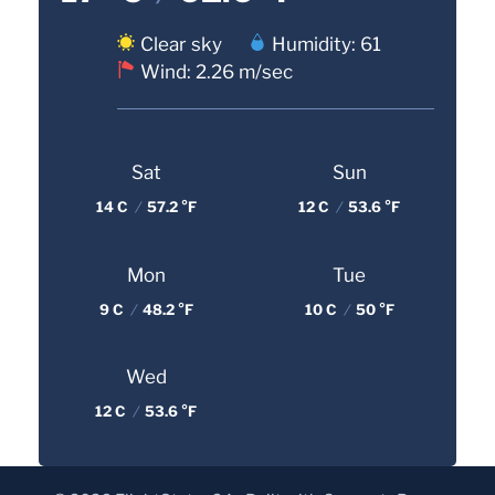
Clear sky
Humidity: 61
Wind: 2.26 m/sec
Sat
Sun
14 C
/
57.2 °F
12 C
/
53.6 °F
Mon
Tue
9 C
/
48.2 °F
10 C
/
50 °F
Wed
12 C
/
53.6 °F