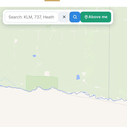
Above me