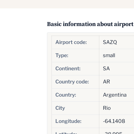
Basic information about airport
Airport code:
SAZQ
Type:
small
Continent:
SA
Country code:
AR
Country:
Argentina
City
Rio
Longitude:
-64.1408