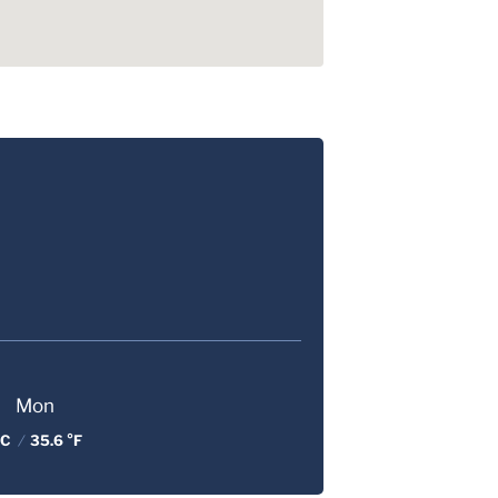
Mon
 C
/
35.6 °F