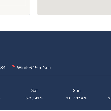
 84
Wind: 6.19 m/sec
Sat
Sun
F
5 C
/
41 °F
3 C
/
37.4 °F
2