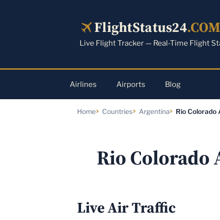
Skip
to
FlightStatus24
.CO
content
Live Flight Tracker — Real-Time Flight S
Airlines
Airports
Blog
Home
Countries
Argentina
Rio Colorado 
Rio Colorado 
Live Air Traffic