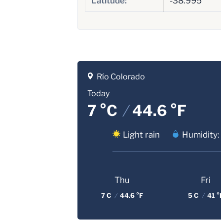
Latitude:
-38.995
Río Colorado
Today
7 °C
/
44.6 °F
Light rain
Humidity:
Thu
Fri
7 C
/
44.6 °F
5 C
/
41 °