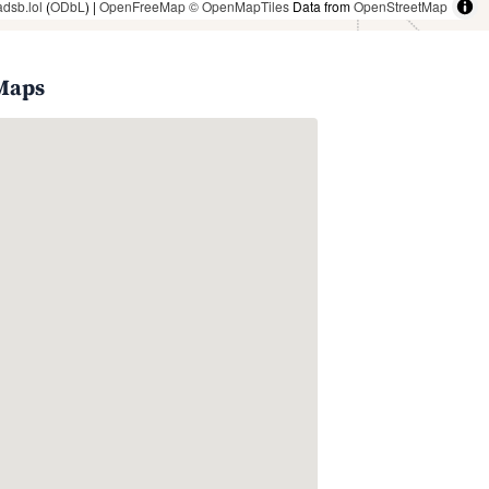
adsb.lol
(
ODbL
) |
OpenFreeMap
© OpenMapTiles
Data from
OpenStreetMap
 Maps