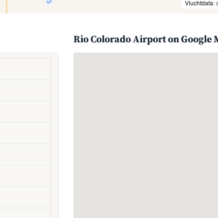
Vluchtdata:
Rio Colorado Airport on Google