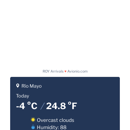
ROY Arrivals
♥
Avionio.com
Río Mayo
Today
-4 °C
/
24.8 °F
Overcast clouds
Humidity: 88