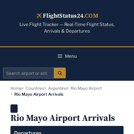
Skip
to
FlightStatus24
.COM
content
Live Flight Tracker — Real-Time Flight Status,
Arrivals & Departures
Menu
Search
airport
Home
Countries
Argentina
Rio Mayo Airport
or
Rio Mayo Airport Arrivals
airline
Rio Mayo Airport Arrivals
Departures