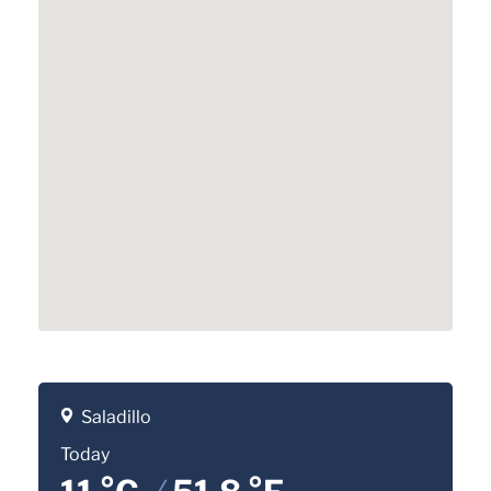
Saladillo
Today