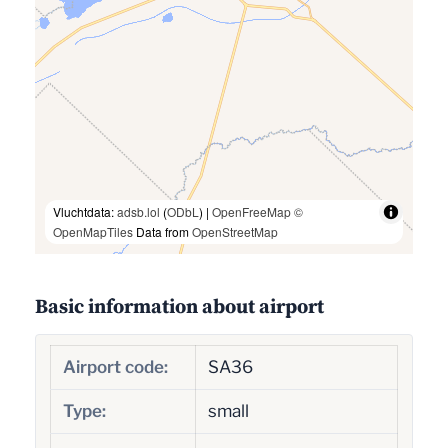
Vluchtdata:
adsb.lol
(
ODbL
) |
OpenFreeMap
©
OpenMapTiles
Data from
OpenStreetMap
Basic information about airport
Airport code:
SA36
Type:
small