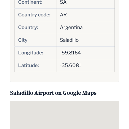
Continent:
SA
Country code:
AR
Country:
Argentina
City
Saladillo
Longitude:
-59.8164
Latitude:
-35.6081
Saladillo Airport on Google Maps