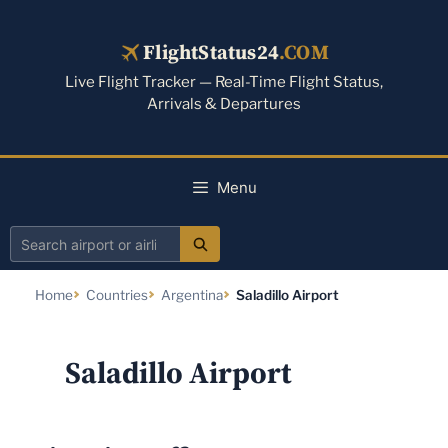
Skip
to
FlightStatus24
.COM
content
Live Flight Tracker — Real-Time Flight Status,
Arrivals & Departures
Menu
Search
airport
Home
Countries
Argentina
Saladillo Airport
or
airline
Saladillo Airport