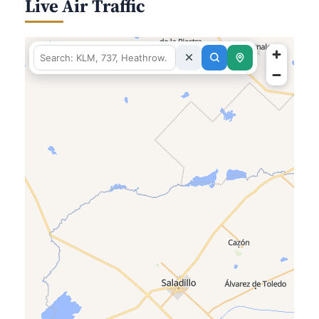
Live Air Traffic