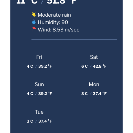
11 °C
/
51.8 °F
Moderate rain
Humidity: 90
Wind: 8.53 m/sec
Fri
Sat
4 C
/
39.2 °F
6 C
/
42.8 °F
Sun
Mon
4 C
/
39.2 °F
3 C
/
37.4 °F
Tue
3 C
/
37.4 °F