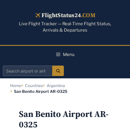
Skip
to
FlightStatus24
.COM
content
Live Flight Tracker — Real-Time Flight Status,
Arrivals & Departures
Menu
Search
airport
Home
Countries
Argentina
or
San Benito Airport AR-0325
airline
San Benito Airport AR-
0325