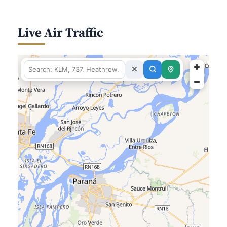
Live Air Traffic