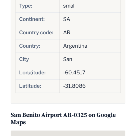
Type:
small
Continent:
SA
Country code:
AR
Country:
Argentina
City
San
Longitude:
-60.4517
Latitude:
-31.8086
San Benito Airport AR-0325 on Google
Maps