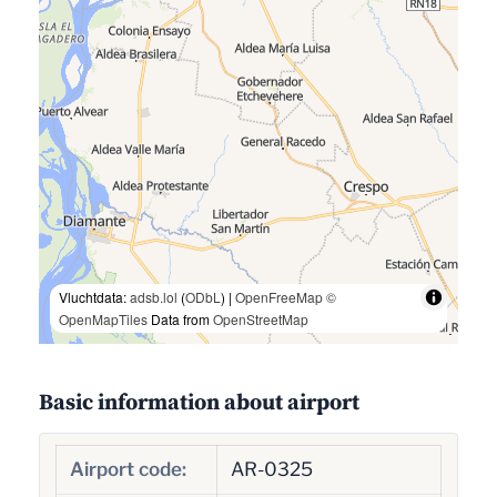
Vluchtdata:
adsb.lol
(
ODbL
) |
OpenFreeMap
©
OpenMapTiles
Data from
OpenStreetMap
Basic information about airport
Airport code:
AR-0325