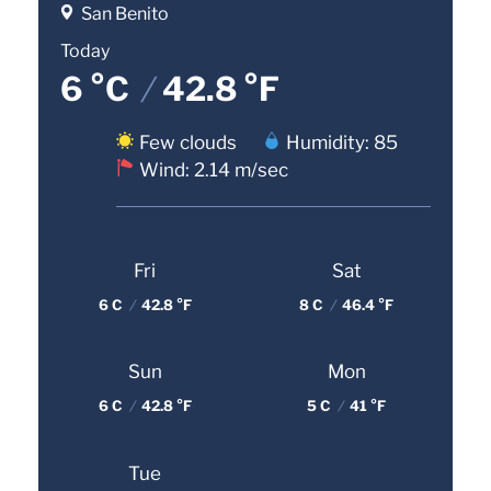
San Benito
Today
6 °C
/
42.8 °F
Few clouds
Humidity: 85
Wind: 2.14 m/sec
Fri
Sat
6 C
/
42.8 °F
8 C
/
46.4 °F
Sun
Mon
6 C
/
42.8 °F
5 C
/
41 °F
Tue