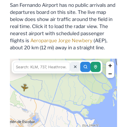
San Fernando Airport has no public arrivals and
departures board on this site. The live map
below does show air traffic around the field in
real time. Click it to load the radar view. The
nearest airport with scheduled passenger
flights is
Aeroparque Jorge Newbery
(AEP),
about 20 km (12 mi) away in a straight line.