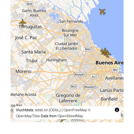
Vluchtdata:
adsb.lol
(
ODbL
) |
OpenFreeMap
©
OpenMapTiles
Data from
OpenStreetMap