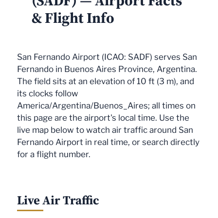
(SADF) — Airport Facts
& Flight Info
San Fernando Airport (ICAO: SADF) serves San
Fernando in Buenos Aires Province, Argentina.
The field sits at an elevation of 10 ft (3 m), and
its clocks follow
America/Argentina/Buenos_Aires; all times on
this page are the airport's local time. Use the
live map below to watch air traffic around San
Fernando Airport in real time, or search directly
for a flight number.
Live Air Traffic