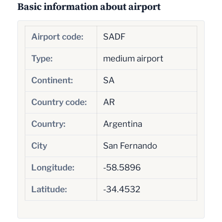
Basic information about airport
Airport code:
SADF
Type:
medium airport
Continent:
SA
Country code:
AR
Country:
Argentina
City
San Fernando
Longitude:
-58.5896
Latitude:
-34.4532