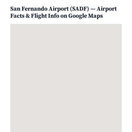
San Fernando Airport (SADF) — Airport
Facts & Flight Info on Google Maps