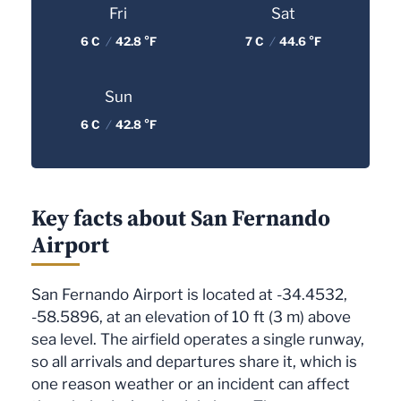
Fri
Sat
6 C
/
42.8 °F
7 C
/
44.6 °F
Sun
6 C
/
42.8 °F
Key facts about San Fernando
Airport
San Fernando Airport is located at -34.4532,
-58.5896, at an elevation of 10 ft (3 m) above
sea level. The airfield operates a single runway,
so all arrivals and departures share it, which is
one reason weather or an incident can affect