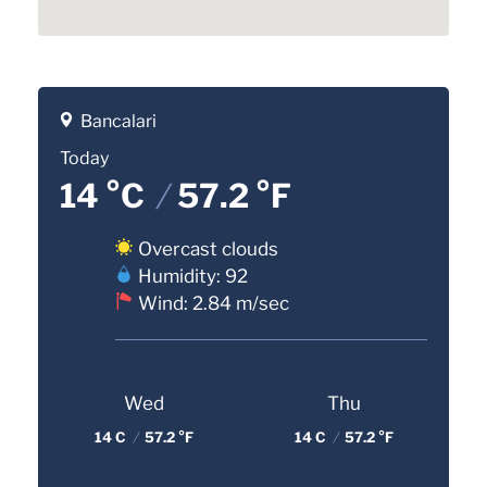
Bancalari
Today
14 °C
/
57.2 °F
Overcast clouds
Humidity: 92
Wind: 2.84 m/sec
Wed
Thu
14 C
/
57.2 °F
14 C
/
57.2 °F