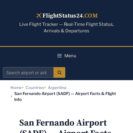
Skip
to
FlightStatus24
.COM
content
Live Flight Tracker — Real-Time Flight Status,
Arrivals & Departures
Menu
Search
airport
Home
Countries
Argentina
or
San Fernando Airport (SADF) — Airport Facts & Flight
airline
Info
San Fernando Airport