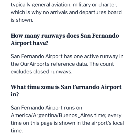
typically general aviation, military or charter,
which is why no arrivals and departures board
is shown.
How many runways does San Fernando
Airport have?
San Fernando Airport has one active runway in
the OurAirports reference data. The count
excludes closed runways.
What time zone is San Fernando Airport
in?
San Fernando Airport runs on
America/Argentina/Buenos_Aires time; every
time on this page is shown in the airport's local
time.