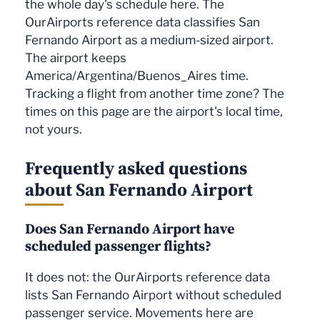
the whole day's schedule here. The
OurAirports reference data classifies San
Fernando Airport as a medium-sized airport.
The airport keeps
America/Argentina/Buenos_Aires time.
Tracking a flight from another time zone? The
times on this page are the airport's local time,
not yours.
Frequently asked questions
about San Fernando Airport
Does San Fernando Airport have
scheduled passenger flights?
It does not: the OurAirports reference data
lists San Fernando Airport without scheduled
passenger service. Movements here are