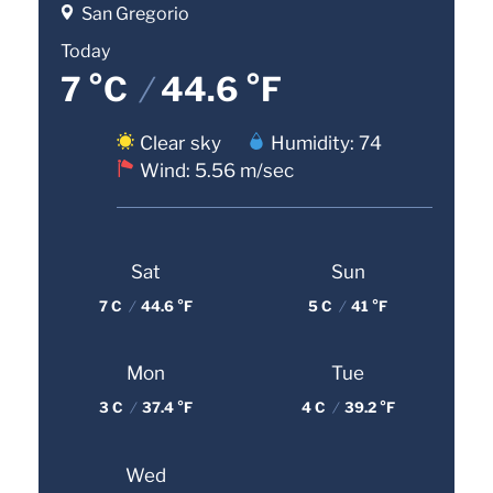
San Gregorio
Today
7 °C
/
44.6 °F
Clear sky
Humidity: 74
Wind: 5.56 m/sec
Sat
Sun
7 C
/
44.6 °F
5 C
/
41 °F
Mon
Tue
3 C
/
37.4 °F
4 C
/
39.2 °F
Wed