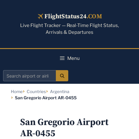
Skip
to
FlightStatus24
.COM
content
Live Flight Tracker — Real-Time Flight Status,
Arrivals & Departures
Menu
Search
airport
Home
Countries
Argentina
or
San Gregorio Airport AR-0455
airline
San Gregorio Airport
AR-0455