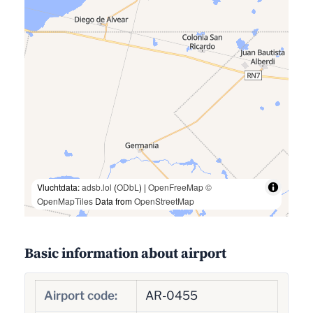
Vluchtdata:
adsb.lol
(
ODbL
) |
OpenFreeMap
©
OpenMapTiles
Data from
OpenStreetMap
Basic information about airport
Airport code:
AR-0455