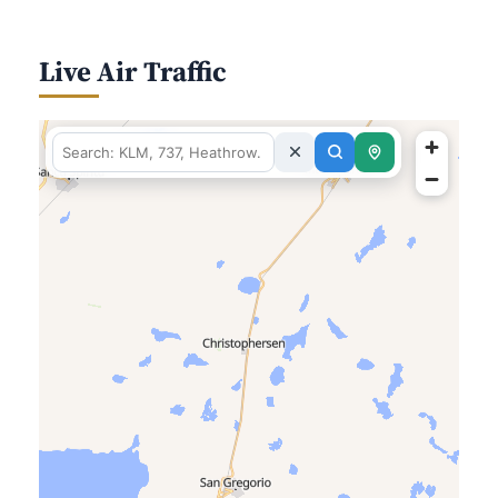
Live Air Traffic