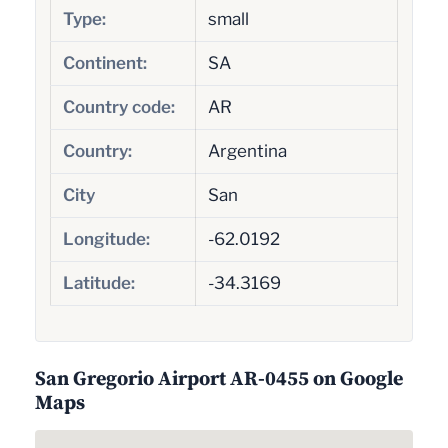
Type:
small
Continent:
SA
Country code:
AR
Country:
Argentina
City
San
Longitude:
-62.0192
Latitude:
-34.3169
San Gregorio Airport AR-0455 on Google
Maps