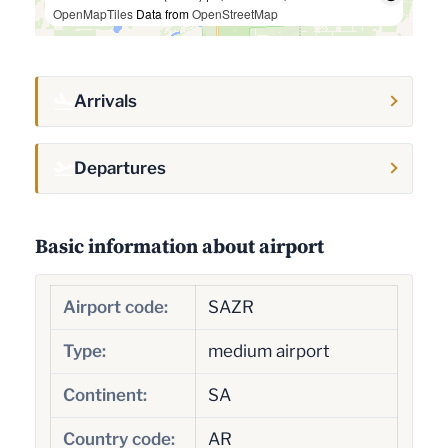
OpenMapTiles
Data from
OpenStreetMap
Arrivals
Departures
Basic information about airport
Airport code:
SAZR
Type:
medium airport
Continent:
SA
Country code:
AR