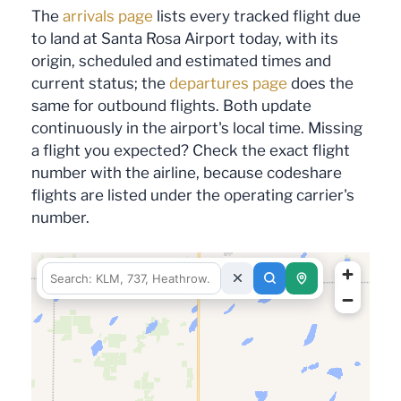
The
arrivals page
lists every tracked flight due
to land at Santa Rosa Airport today, with its
origin, scheduled and estimated times and
current status; the
departures page
does the
same for outbound flights. Both update
continuously in the airport's local time. Missing
a flight you expected? Check the exact flight
number with the airline, because codeshare
flights are listed under the operating carrier's
number.