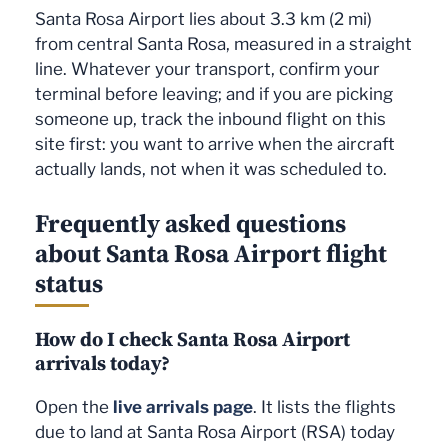
Santa Rosa Airport lies about 3.3 km (2 mi)
from central Santa Rosa, measured in a straight
line. Whatever your transport, confirm your
terminal before leaving; and if you are picking
someone up, track the inbound flight on this
site first: you want to arrive when the aircraft
actually lands, not when it was scheduled to.
Frequently asked questions
about Santa Rosa Airport flight
status
How do I check Santa Rosa Airport
arrivals today?
Open the
live arrivals page
. It lists the flights
due to land at Santa Rosa Airport (RSA) today