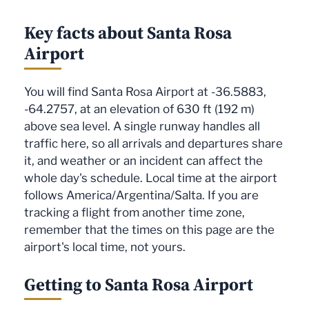
Key facts about Santa Rosa
Airport
You will find Santa Rosa Airport at -36.5883,
-64.2757, at an elevation of 630 ft (192 m)
above sea level. A single runway handles all
traffic here, so all arrivals and departures share
it, and weather or an incident can affect the
whole day's schedule. Local time at the airport
follows America/Argentina/Salta. If you are
tracking a flight from another time zone,
remember that the times on this page are the
airport's local time, not yours.
Getting to Santa Rosa Airport