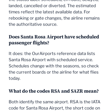
landed, cancelled or diverted. The estimated
times reflect the latest available data. For
rebooking or gate changes, the airline remains
the authoritative source.
Does Santa Rosa Airport have scheduled
passenger flights?
It does: the OurAirports reference data lists
Santa Rosa Airport with scheduled service.
Schedules change with the seasons, so check
the current boards or the airline for what flies
today.
What do the codes RSA and SAZR mean?
Both identify the same airport. RSA is the IATA
code for Santa Rosa Airport, the short code on