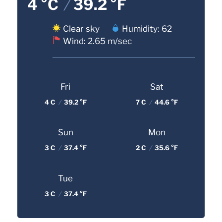
4 °C
/
39.2 °F
Clear sky
Humidity: 62
Wind: 2.65 m/sec
Fri
Sat
4 C
/
39.2 °F
7 C
/
44.6 °F
Sun
Mon
3 C
/
37.4 °F
2 C
/
35.6 °F
Tue
3 C
/
37.4 °F