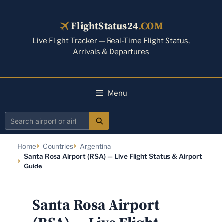
Skip
to
FlightStatus24
.COM
content
Live Flight Tracker — Real-Time Flight Status,
Arrivals & Departures
Menu
Search
airport
Home
Countries
Argentina
or
Santa Rosa Airport (RSA) — Live Flight Status & Airport
airline
Guide
Santa Rosa Airport