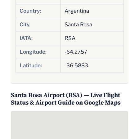
Country:
Argentina
City
Santa Rosa
IATA:
RSA
Longitude:
-64.2757
Latitude:
-36.5883
Santa Rosa Airport (RSA) — Live Flight
Status & Airport Guide on Google Maps