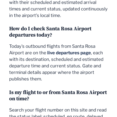
with their scheduled and estimated arrival
times and current status, updated continuously
in the airport's local time.
How do I check Santa Rosa Airport
departures today?
Today's outbound flights from Santa Rosa
Airport are on the
live departures page
, each
with its destination, scheduled and estimated
departure time and current status. Gate and
terminal details appear where the airport
publishes them.
Is my flight to or from Santa Rosa Airport
on time?
Search your flight number on this site and read
the status label: scheduled, en route, delayed,