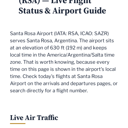
(RSA) — Live Flight
Status & Airport Guide
Santa Rosa Airport (IATA: RSA, ICAO: SAZR)
serves Santa Rosa, Argentina. The airport sits
at an elevation of 630 ft (192 m) and keeps
local time in the America/Argentina/Salta time
zone. That is worth knowing, because every
time on this page is shown in the airport's local
time. Check today's flights at Santa Rosa
Airport on the arrivals and departures pages, or
search directly for a flight number.
Live Air Traffic