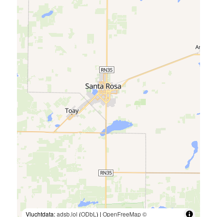
Vluchtdata:
adsb.lol
(
ODbL
) |
OpenFreeMap
©