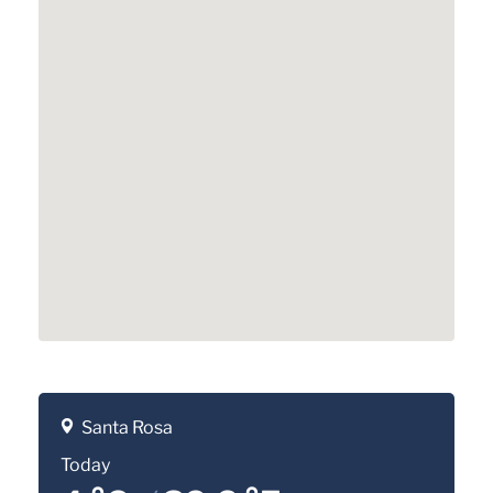
Santa Rosa
Today