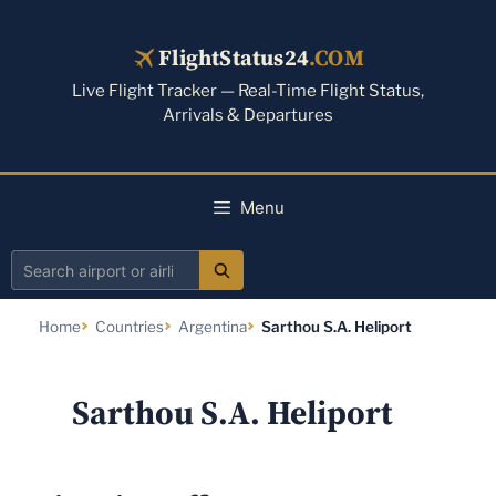
Skip
to
FlightStatus24
.COM
content
Live Flight Tracker — Real-Time Flight Status,
Arrivals & Departures
Menu
Search
airport
Home
Countries
Argentina
Sarthou S.A. Heliport
or
airline
Sarthou S.A. Heliport