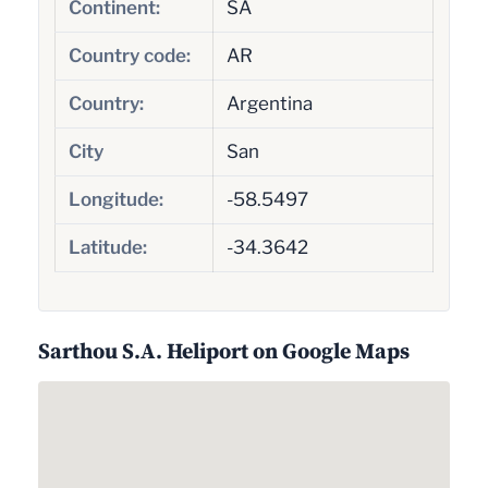
Continent:
SA
Country code:
AR
Country:
Argentina
City
San
Longitude:
-58.5497
Latitude:
-34.3642
Sarthou S.A. Heliport on Google Maps