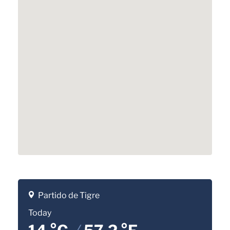
Partido de Tigre
Today