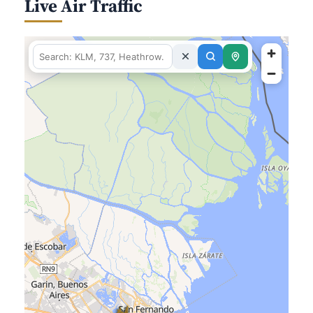
Live Air Traffic