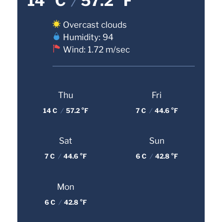
14 °C
/
57.2 °F
Overcast clouds
Humidity: 94
Wind: 1.72 m/sec
Thu
Fri
14 C
/
57.2 °F
7 C
/
44.6 °F
Sat
Sun
7 C
/
44.6 °F
6 C
/
42.8 °F
Mon
6 C
/
42.8 °F