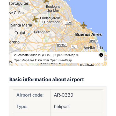
Vluchtdata:
adsb.lol
(
ODbL
) |
OpenFreeMap
©
OpenMapTiles
Data from
OpenStreetMap
Basic information about airport
Airport code:
AR-0339
Type:
heliport