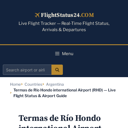
Skip
to
FlightStatus24
.COM
content
Live Flight Tracker — Real-Time Flight Status,
Arrivals & Departures
Menu
Search
airport
Home
Countries
Argentina
or
Termas de Río Hondo international Airport (RHD) — Live
airline
Flight Status & Airport Guide
Termas de Río Hondo