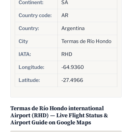
Continent:
SA
Country code:
AR
Country:
Argentina
City
Termas de Río Hondo
IATA:
RHD
Longitude:
-64.9360
Latitude:
-27.4966
Termas de Río Hondo international
Airport (RHD) — Live Flight Status &
Airport Guide on Google Maps