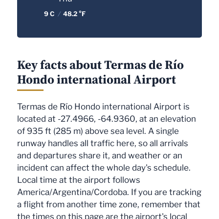
9 C
/
48.2 °F
Key facts about Termas de Río
Hondo international Airport
Termas de Río Hondo international Airport is
located at -27.4966, -64.9360, at an elevation
of 935 ft (285 m) above sea level. A single
runway handles all traffic here, so all arrivals
and departures share it, and weather or an
incident can affect the whole day's schedule.
Local time at the airport follows
America/Argentina/Cordoba. If you are tracking
a flight from another time zone, remember that
the times on this page are the airport's local