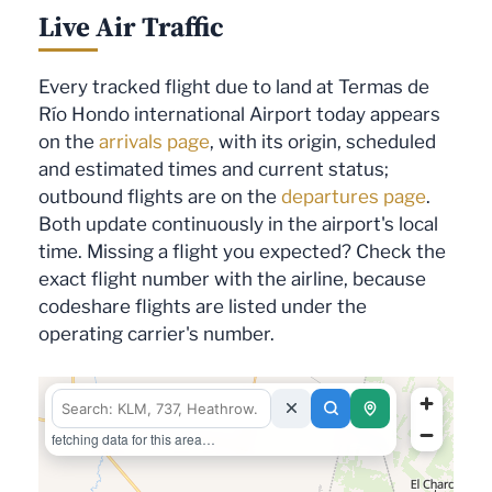
Live Air Traffic
Every tracked flight due to land at Termas de
Río Hondo international Airport today appears
on the
arrivals page
, with its origin, scheduled
and estimated times and current status;
outbound flights are on the
departures page
.
Both update continuously in the airport's local
time. Missing a flight you expected? Check the
exact flight number with the airline, because
codeshare flights are listed under the
operating carrier's number.
fetching data for this area…