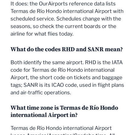
It does: the OurAirports reference data lists
Termas de Río Hondo international Airport with
scheduled service. Schedules change with the
seasons, so check the current boards or the
airline for what flies today.
What do the codes RHD and SANR mean?
Both identify the same airport. RHD is the IATA
code for Termas de Río Hondo international
Airport, the short code on tickets and baggage
tags; SANR is its ICAO code, used in flight plans
and air-traffic operations.
What time zone is Termas de Río Hondo
international Airport in?
Termas de Río Hondo international Airport