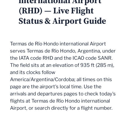
international Airport
(RHD) — Live Flight
Status & Airport Guide
Termas de Río Hondo international Airport
serves Termas de Río Hondo, Argentina, under
the IATA code RHD and the ICAO code SANR.
The field sits at an elevation of 935 ft (285 m),
and its clocks follow
America/Argentina/Cordoba; all times on this
page are the airport's local time. Use the
arrivals and departures pages to check today's
flights at Termas de Río Hondo international
Airport, or search directly for a flight number.