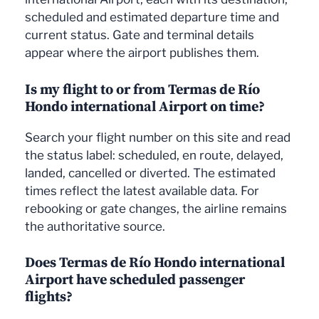
scheduled and estimated departure time and
current status. Gate and terminal details
appear where the airport publishes them.
Is my flight to or from Termas de Río
Hondo international Airport on time?
Search your flight number on this site and read
the status label: scheduled, en route, delayed,
landed, cancelled or diverted. The estimated
times reflect the latest available data. For
rebooking or gate changes, the airline remains
the authoritative source.
Does Termas de Río Hondo international
Airport have scheduled passenger
flights?