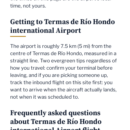
time, not yours.
Getting to Termas de Río Hondo
international Airport
The airport is roughly 7.5 km (5 mi) from the
centre of Termas de Río Hondo, measured in a
straight line. Two evergreen tips regardless of
how you travel: confirm your terminal before
leaving, and if you are picking someone up,
track the inbound flight on this site first: you
want to arrive when the aircraft actually lands,
not when it was scheduled to.
Frequently asked questions
about Termas de Río Hondo
international Airport flight