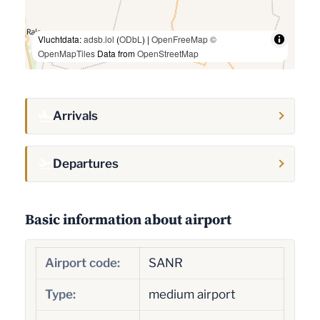
Vluchtdata:
adsb.lol
(
ODbL
) |
OpenFreeMap
©
OpenMapTiles
Data from
OpenStreetMap
Arrivals
Departures
Basic information about airport
Airport code:
SANR
Type:
medium airport