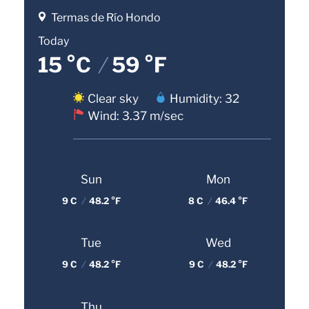
Termas de Río Hondo
Today
15 °C
/
59 °F
Clear sky
Humidity: 32
Wind: 3.37 m/sec
Sun
Mon
9 C
/
48.2 °F
8 C
/
46.4 °F
Tue
Wed
9 C
/
48.2 °F
9 C
/
48.2 °F
Thu