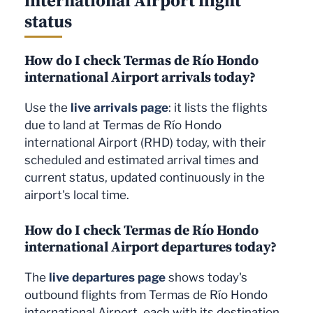
status
How do I check Termas de Río Hondo
international Airport arrivals today?
Use the
live arrivals page
: it lists the flights
due to land at Termas de Río Hondo
international Airport (RHD) today, with their
scheduled and estimated arrival times and
current status, updated continuously in the
airport's local time.
How do I check Termas de Río Hondo
international Airport departures today?
The
live departures page
shows today's
outbound flights from Termas de Río Hondo
international Airport, each with its destination,