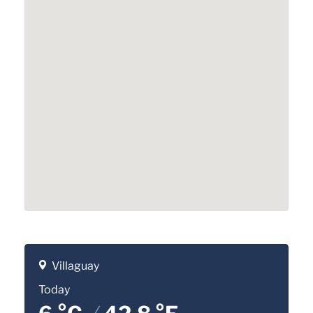
Villaguay
Today