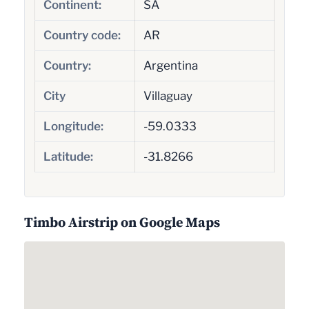
Continent:
SA
Country code:
AR
Country:
Argentina
City
Villaguay
Longitude:
-59.0333
Latitude:
-31.8266
Timbo Airstrip on Google Maps