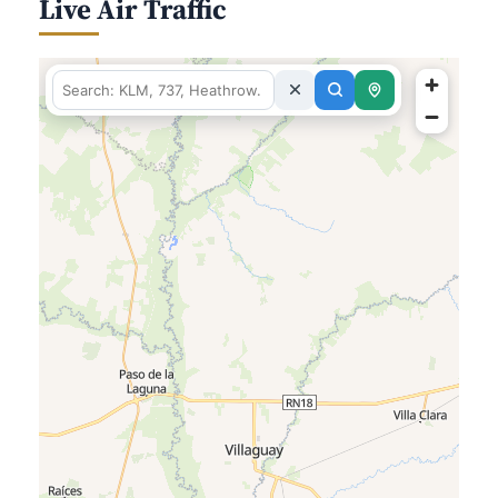
Live Air Traffic