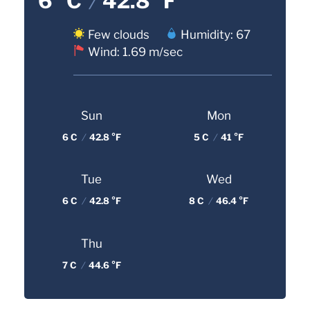
6 °C
/
42.8 °F
Few clouds
Humidity: 67
Wind: 1.69 m/sec
Sun
Mon
6 C
/
42.8 °F
5 C
/
41 °F
Tue
Wed
6 C
/
42.8 °F
8 C
/
46.4 °F
Thu
7 C
/
44.6 °F