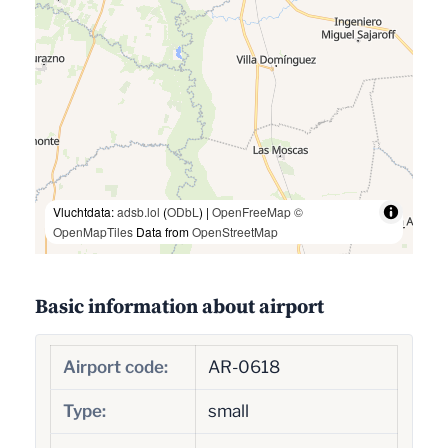
Vluchtdata:
adsb.lol
(
ODbL
) |
OpenFreeMap
©
OpenMapTiles
Data from
OpenStreetMap
Basic information about airport
Airport code:
AR-0618
Type:
small