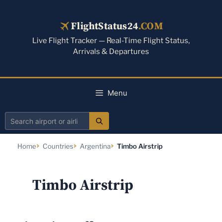
Skip
to
FlightStatus24
.COM
content
Live Flight Tracker — Real-Time Flight Status,
Arrivals & Departures
Menu
Search
airport
Home
Countries
Argentina
Timbo Airstrip
or
airline
Timbo Airstrip