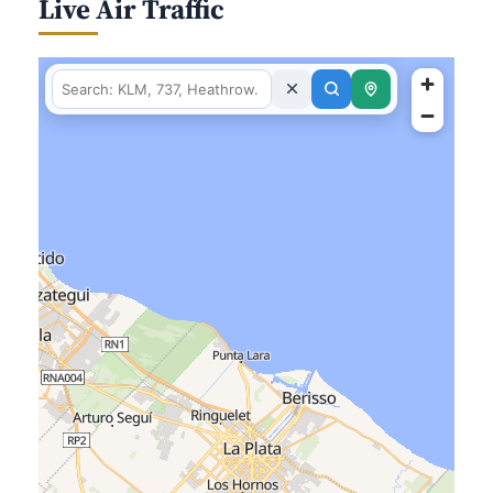
Live Air Traffic