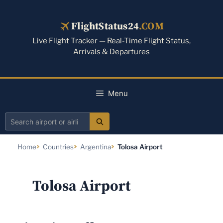
Skip
to
FlightStatus24
.COM
content
Live Flight Tracker — Real-Time Flight Status,
Arrivals & Departures
Menu
Search
airport
Home
Countries
Argentina
Tolosa Airport
or
airline
Tolosa Airport