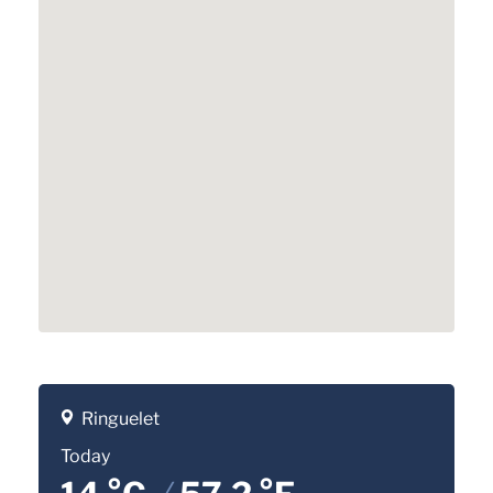
Ringuelet
Today