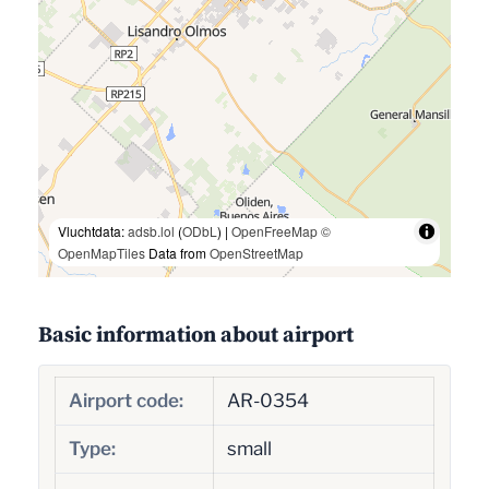
Vluchtdata:
adsb.lol
(
ODbL
) |
OpenFreeMap
©
OpenMapTiles
Data from
OpenStreetMap
Basic information about airport
Airport code:
AR-0354
Type:
small