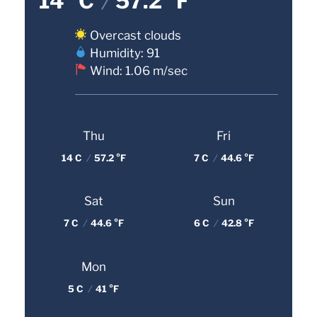
14 °C
/
57.2 °F
Overcast clouds
Humidity: 91
Wind: 1.06 m/sec
Thu
Fri
14 C
/
57.2 °F
7 C
/
44.6 °F
Sat
Sun
7 C
/
44.6 °F
6 C
/
42.8 °F
Mon
5 C
/
41 °F