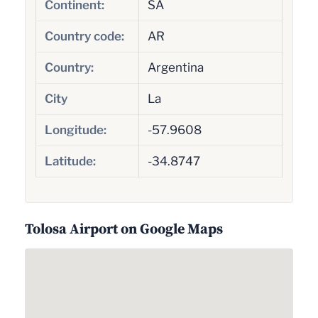
Continent:
SA
Country code:
AR
Country:
Argentina
City
La
Longitude:
-57.9608
Latitude:
-34.8747
Tolosa Airport on Google Maps