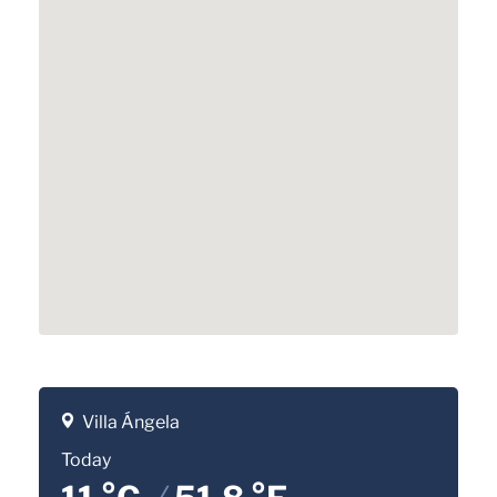
Villa Ángela
Today