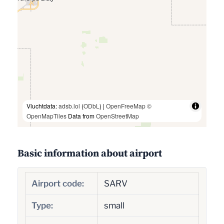
Vluchtdata:
adsb.lol
(
ODbL
) |
OpenFreeMap
©
OpenMapTiles
Data from
OpenStreetMap
Basic information about airport
Airport code:
SARV
Type:
small