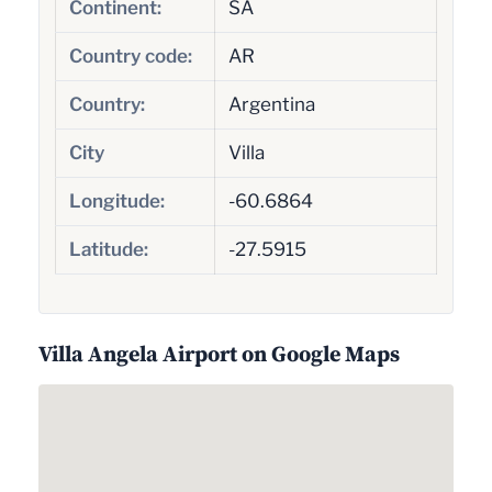
Continent:
SA
Country code:
AR
Country:
Argentina
City
Villa
Longitude:
-60.6864
Latitude:
-27.5915
Villa Angela Airport on Google Maps