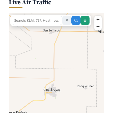
Live Air Traffic