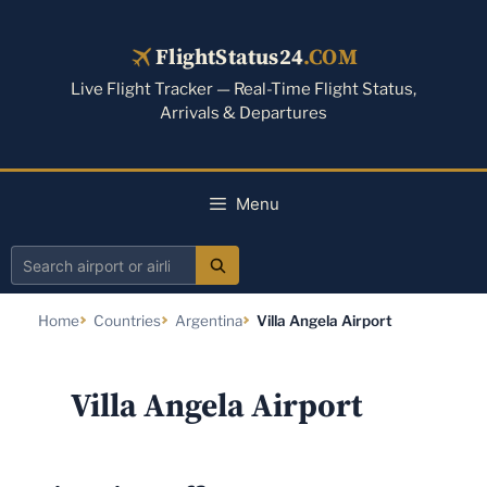
Skip
to
FlightStatus24
.COM
content
Live Flight Tracker — Real-Time Flight Status,
Arrivals & Departures
Menu
Search
airport
Home
Countries
Argentina
Villa Angela Airport
or
airline
Villa Angela Airport