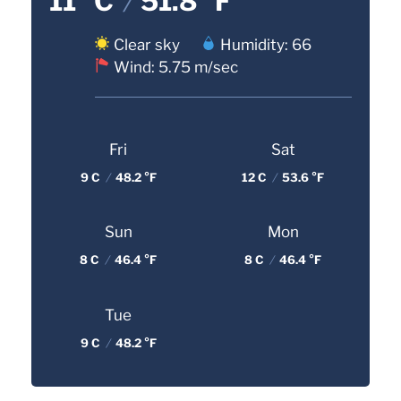
11 °C
/
51.8 °F
Clear sky
Humidity: 66
Wind: 5.75 m/sec
Fri
Sat
9 C
/
48.2 °F
12 C
/
53.6 °F
Sun
Mon
8 C
/
46.4 °F
8 C
/
46.4 °F
Tue
9 C
/
48.2 °F