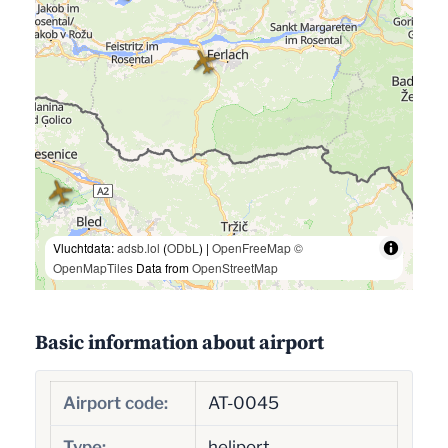
Vluchtdata:
adsb.lol
(
ODbL
) |
OpenFreeMap
©
OpenMapTiles
Data from
OpenStreetMap
Basic information about airport
Airport code:
AT-0045
Type:
heliport