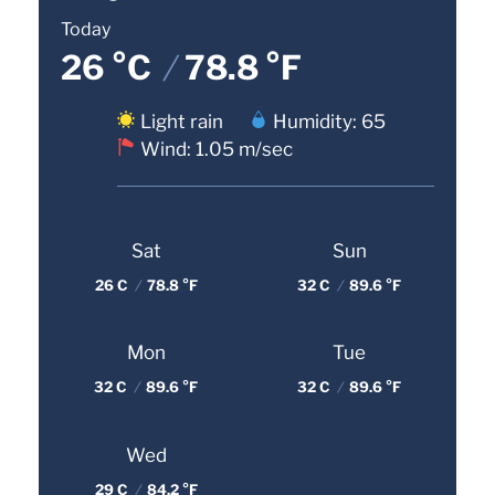
Today
26 °C
/
78.8 °F
Light rain
Humidity: 65
Wind: 1.05 m/sec
Sat
Sun
26 C
/
78.8 °F
32 C
/
89.6 °F
Mon
Tue
32 C
/
89.6 °F
32 C
/
89.6 °F
Wed
29 C
/
84.2 °F