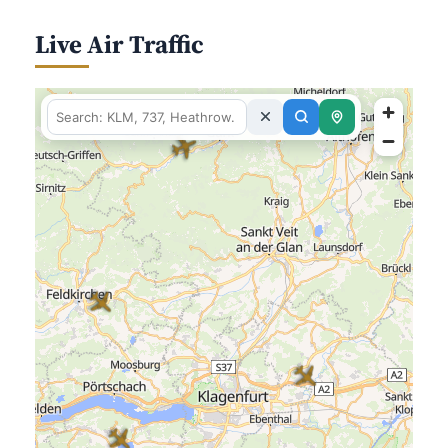
Live Air Traffic