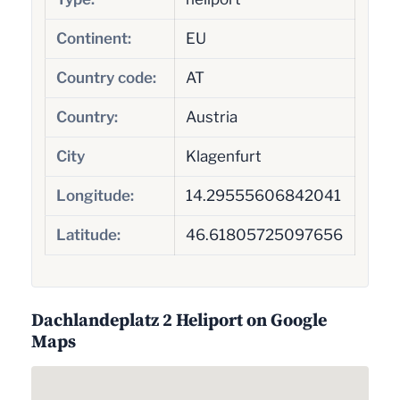
Continent:
EU
Country code:
AT
Country:
Austria
City
Klagenfurt
Longitude:
14.29555606842041
Latitude:
46.61805725097656
Dachlandeplatz 2 Heliport on Google
Maps