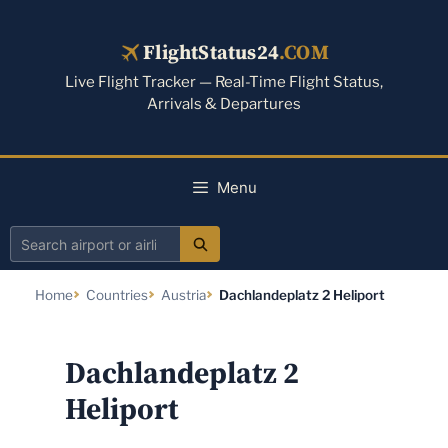
Skip
to
FlightStatus24
.COM
content
Live Flight Tracker — Real-Time Flight Status,
Arrivals & Departures
Menu
Search
airport
Home
Countries
Austria
Dachlandeplatz 2 Heliport
or
airline
Dachlandeplatz 2
Heliport