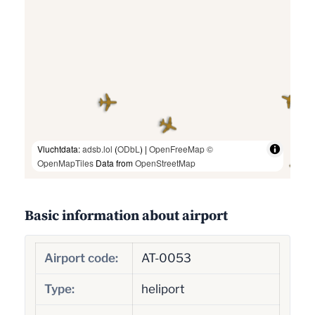
Vluchtdata:
adsb.lol
(
ODbL
) |
OpenFreeMap
©
OpenMapTiles
Data from
OpenStreetMap
Basic information about airport
Airport code:
AT-0053
Type:
heliport