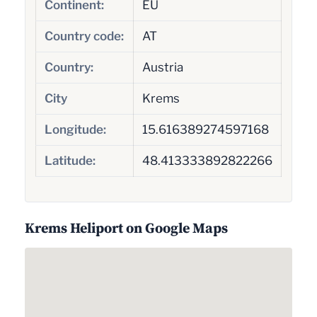
Continent:
EU
Country code:
AT
Country:
Austria
City
Krems
Longitude:
15.616389274597168
Latitude:
48.413333892822266
Krems Heliport on Google Maps