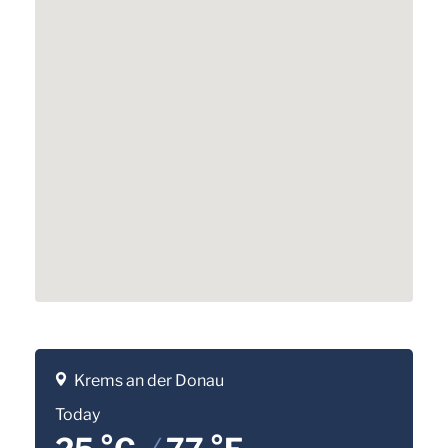
Krems an der Donau
Today