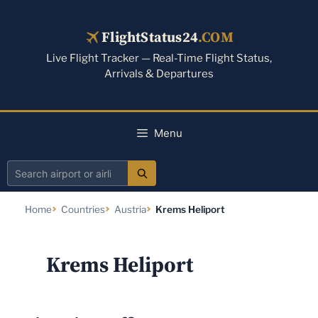
Skip
to
FlightStatus24
.COM
content
Live Flight Tracker — Real-Time Flight Status,
Arrivals & Departures
Menu
Search
airport
Home
Countries
Austria
Krems Heliport
or
airline
Krems Heliport