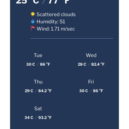
25 °C
/
77 °F
Scattered clouds
Humidity: 51
Wind: 1.71 m/sec
Tue
Wed
30 C
/
86 °F
28 C
/
82.4 °F
Thu
Fri
29 C
/
84.2 °F
30 C
/
86 °F
Sat
34 C
/
93.2 °F