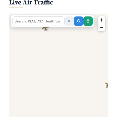
Live Air Traffic