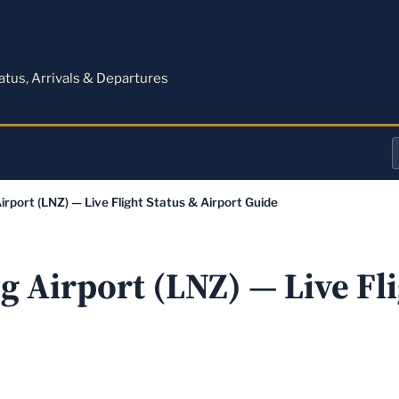
M
tatus, Arrivals & Departures
a
irport (LNZ) — Live Flight Status & Airport Guide
o
a
 Airport (LNZ) — Live Fli