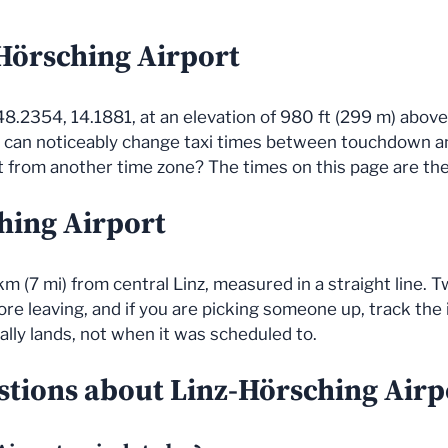
-Hörsching Airport
48.2354, 14.1881, at an elevation of 980 ft (299 m) above 
s can noticeably change taxi times between touchdown a
 from another time zone? The times on this page are the a
hing Airport
km (7 mi) from central Linz, measured in a straight line.
re leaving, and if you are picking someone up, track the in
ally lands, not when it was scheduled to.
tions about Linz-Hörsching Airpo