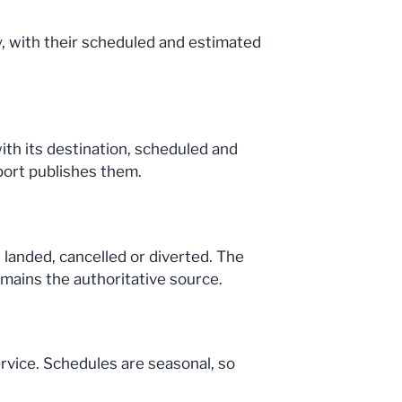
day, with their scheduled and estimated
with its destination, scheduled and
port publishes them.
 landed, cancelled or diverted. The
emains the authoritative source.
ervice. Schedules are seasonal, so