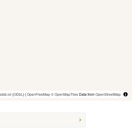
adsb.lol
(
ODbL
) |
OpenFreeMap
© OpenMapTiles
Data from
OpenStreetMap