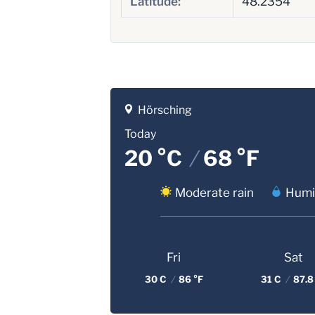
Latitude:
48.2354
Hörsching
Today
20 °C
/
68 °F
Moderate rain
Humi
Fri
Sat
30 C
/
86 °F
31 C
/
87.8