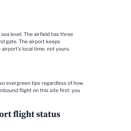
sea level. The airfield has three
nd gate. The airport keeps
irport's local time, not yours.
 Two evergreen tips regardless of how
bound flight on this site first: you
rt flight status