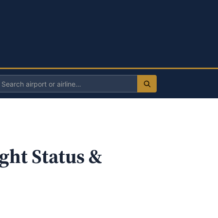
Search
irport
r
irline
ght Status &