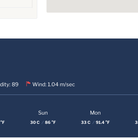
dity: 89
Wind: 1.04 m/sec
Sun
Mon
 °F
30 C
/
86 °F
33 C
/
91.4 °F
3