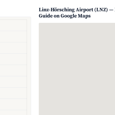
Linz-Hörsching Airport (LNZ) — L
Guide on Google Maps