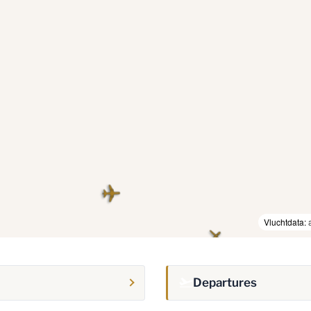
Vluchtdata:
Departures