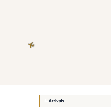
Arrivals