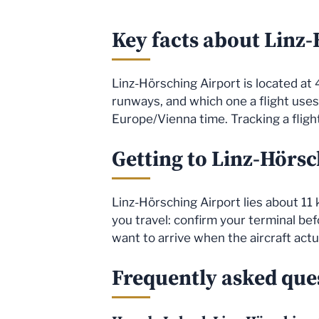
Key facts about Linz
Linz-Hörsching Airport is located at 
runways, and which one a flight use
Europe/Vienna time. Tracking a flight
Getting to Linz-Hörsc
Linz-Hörsching Airport lies about 11 
you travel: confirm your terminal befo
want to arrive when the aircraft actu
Frequently asked ques