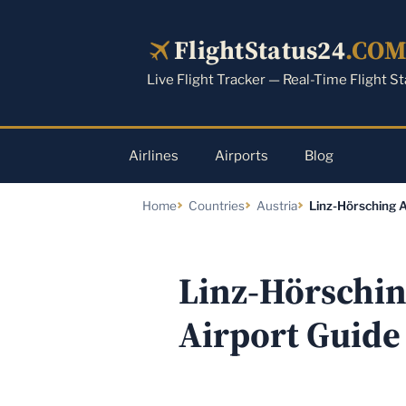
Skip
to
FlightStatus24
.CO
content
Live Flight Tracker — Real-Time Flight S
Airlines
Airports
Blog
Home
Countries
Austria
Linz-Hörsching A
Linz-Hörsching
Airport Guide