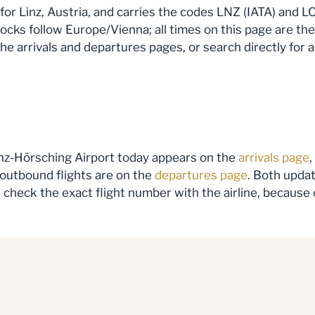
 for Linz, Austria, and carries the codes LNZ (IATA) and LO
locks follow Europe/Vienna; all times on this page are the
the arrivals and departures pages, or search directly for a
Linz-Hörsching Airport today appears on the
arrivals page
,
 outbound flights are on the
departures page
. Both updat
ng, check the exact flight number with the airline, becaus