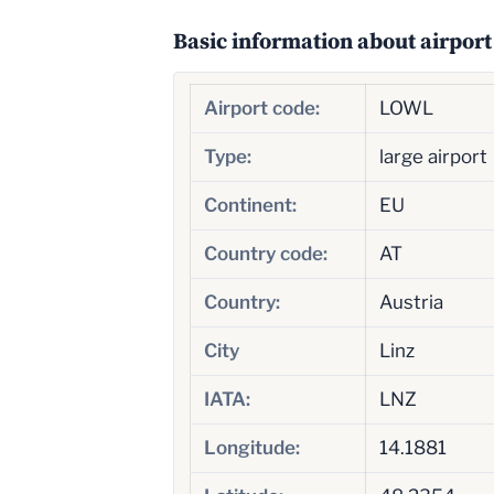
Basic information about airport
Airport code:
LOWL
Type:
large airport
Continent:
EU
Country code:
AT
Country:
Austria
City
Linz
IATA:
LNZ
Longitude:
14.1881