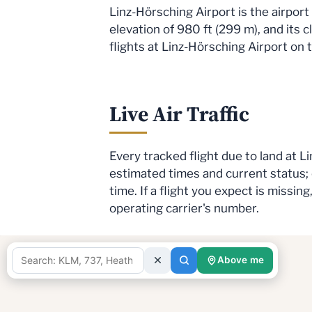
Linz-Hörsching Airport is the airport
elevation of 980 ft (299 m), and its c
flights at Linz-Hörsching Airport on 
Live Air Traffic
Every tracked flight due to land at 
estimated times and current status;
time. If a flight you expect is missi
operating carrier's number.
Above me