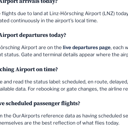
irport arrivals today?
the flights due to land at Linz-Hörsching Airport (LNZ) to
ted continuously in the airport's local time.
Airport departures today?
Hörsching Airport are on the
live departures page
, each 
 status. Gate and terminal details appear where the air
sching Airport on time?
e and read the status label: scheduled, en route, delayed,
ailable data. For rebooking or gate changes, the airline r
e scheduled passenger flights?
d in the OurAirports reference data as having scheduled s
hemselves are the best reflection of what flies today.