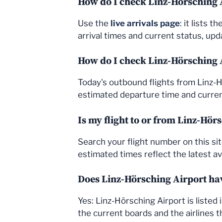
How do I check Linz-Hörsching A
Use the
live arrivals page
: it lists 
arrival times and current status, upda
How do I check Linz-Hörsching 
Today's outbound flights from Linz-
estimated departure time and current
Is my flight to or from Linz-Hör
Search your flight number on this sit
estimated times reflect the latest av
Does Linz-Hörsching Airport hav
Yes: Linz-Hörsching Airport is liste
the current boards and the airlines t