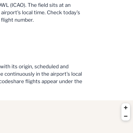
WL (ICAO). The field sits at an
 airport's local time. Check today's
 flight number.
 with its origin, scheduled and
e continuously in the airport's local
e codeshare flights appear under the