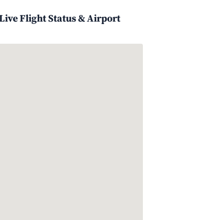
ive Flight Status & Airport