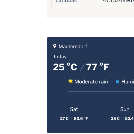
Latitude:
47.1324996
Mauterndorf
Today
25 °C
/
77 °F
Moderate rain
Humi
Sat
Sun
27 C
/
80.6 °F
28 C
/
82.4