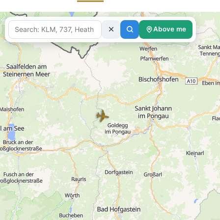
Above me