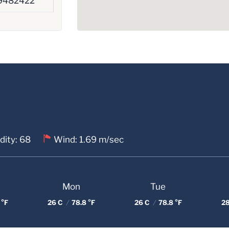
9482422
dity: 68
Wind: 1.69 m/sec
Mon
Tue
 °F
26 C
/
78.8 °F
26 C
/
78.8 °F
2