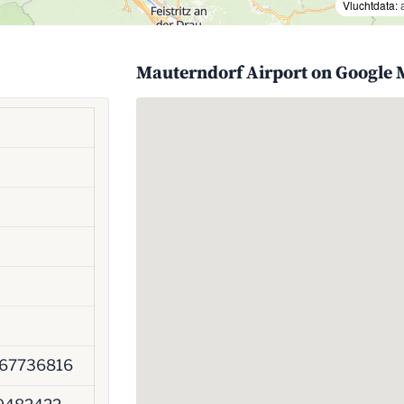
Vluchtdata:
Mauterndorf Airport on Google
67736816