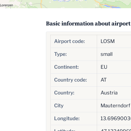
Basic information about airport
Airport code:
LOSM
Type:
small
Continent:
EU
Country code:
AT
Country:
Austria
City
Mauterndorf
Longitude:
13.6969003