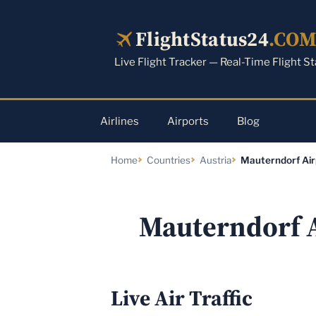
Skip
to
FlightStatus24
.CO
content
Live Flight Tracker — Real-Time Flight S
Airlines
Airports
Blog
Home
Countries
Austria
Mauterndorf Air
Mauterndorf 
Live Air Traffic