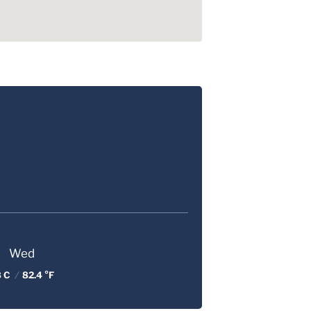
Wed
8 C
/
82.4 °F