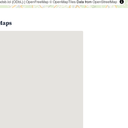
adsb.lol
(
ODbL
) |
OpenFreeMap
© OpenMapTiles
Data from
OpenStreetMap
 Maps