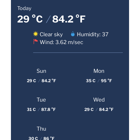
Today
29 °C
/
84.2 °F
Clear sky
Humidity: 37
Wind: 3.62 m/sec
Sun
Mon
29 C
/
84.2 °F
35 C
/
95 °F
Tue
Wed
31 C
/
87.8 °F
29 C
/
84.2 °F
Thu
30 C
/
86 °F