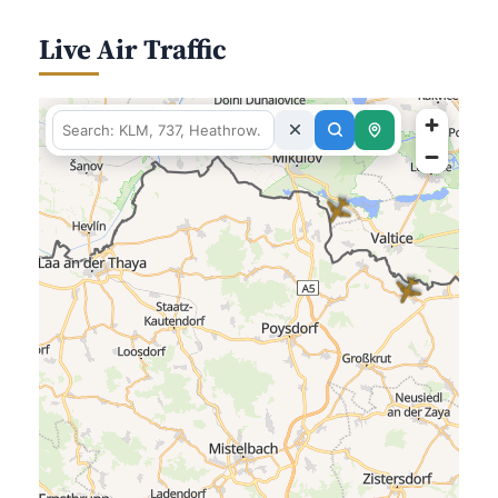
Live Air Traffic