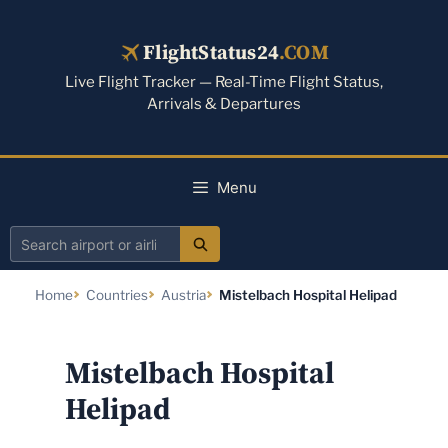
Skip
to
FlightStatus24
.COM
content
Live Flight Tracker — Real-Time Flight Status,
Arrivals & Departures
Menu
Search
airport
Home
Countries
Austria
Mistelbach Hospital Helipad
or
airline
Mistelbach Hospital
Helipad