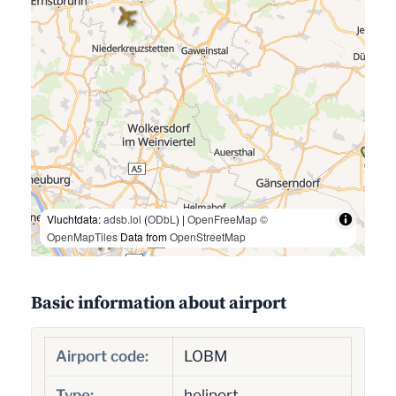
Vluchtdata:
adsb.lol
(
ODbL
) |
OpenFreeMap
©
OpenMapTiles
Data from
OpenStreetMap
Basic information about airport
Airport code:
LOBM
Type:
heliport