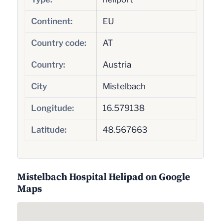
Continent:
EU
Country code:
AT
Country:
Austria
City
Mistelbach
Longitude:
16.579138
Latitude:
48.567663
Mistelbach Hospital Helipad on Google
Maps