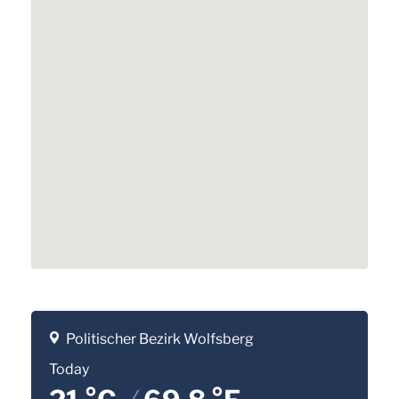
Politischer Bezirk Wolfsberg
Today