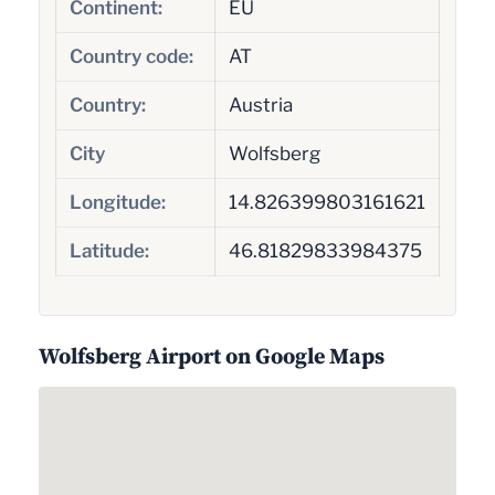
Continent:
EU
Country code:
AT
Country:
Austria
City
Wolfsberg
Longitude:
14.826399803161621
Latitude:
46.81829833984375
Wolfsberg Airport on Google Maps