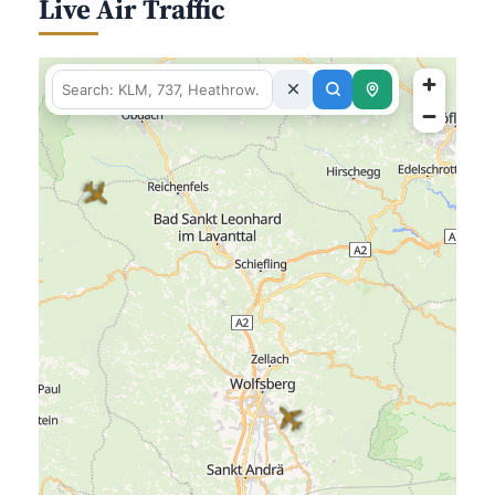
Live Air Traffic