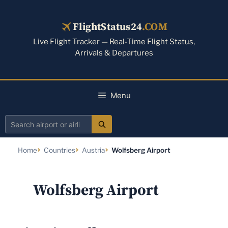
Skip
to
FlightStatus24
.COM
content
Live Flight Tracker — Real-Time Flight Status,
Arrivals & Departures
Menu
Search
airport
Home
Countries
Austria
Wolfsberg Airport
or
airline
Wolfsberg Airport