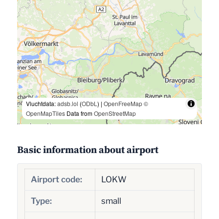
Vluchtdata:
adsb.lol
(
ODbL
) |
OpenFreeMap
©
OpenMapTiles
Data from
OpenStreetMap
Basic information about airport
Airport code:
LOKW
Type:
small