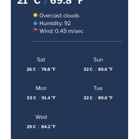
21 °C
/
69.8 °F
Overcast clouds
Humidity: 92
Wind: 0.45 m/sec
Sat
Sun
26 C
/
78.8 °F
32 C
/
89.6 °F
Mon
Tue
33 C
/
91.4 °F
32 C
/
89.6 °F
Wed
29 C
/
84.2 °F