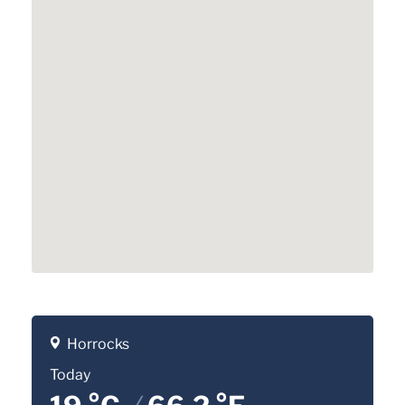
Horrocks
Today