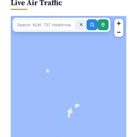
Live Air Traffic