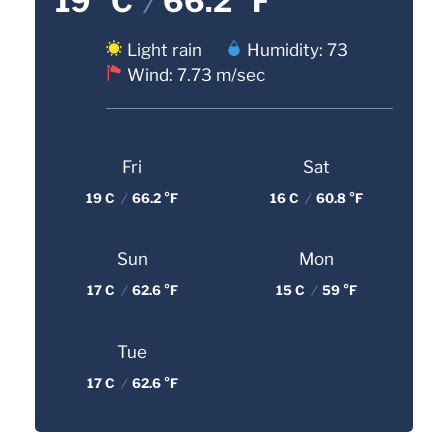
19 °C
/
66.2 °F
Light rain
Humidity: 73
Wind: 7.73 m/sec
Fri
Sat
19 C
/
66.2 °F
16 C
/
60.8 °F
Sun
Mon
17 C
/
62.6 °F
15 C
/
59 °F
Tue
17 C
/
62.6 °F