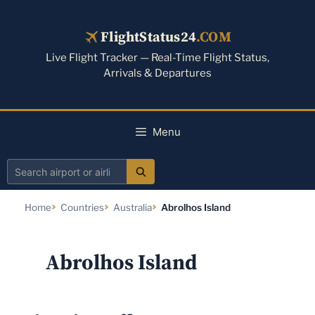
Skip
to
FlightStatus24
.COM
content
Live Flight Tracker — Real-Time Flight Status,
Arrivals & Departures
Menu
Search
airport
Home
Countries
Australia
Abrolhos Island
or
airline
Abrolhos Island