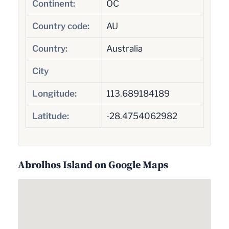
Continent:
OC
Country code:
AU
Country:
Australia
City
Longitude:
113.689184189
Latitude:
-28.4754062982
Abrolhos Island on Google Maps