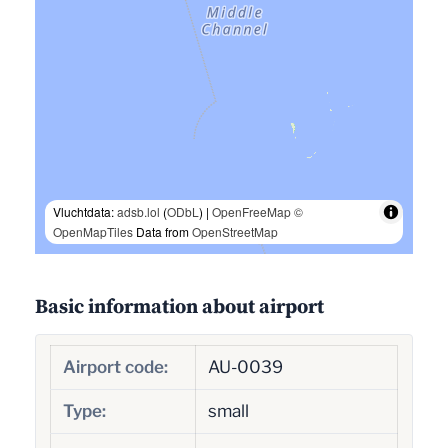
Vluchtdata:
adsb.lol
(
ODbL
) |
OpenFreeMap
©
OpenMapTiles
Data from
OpenStreetMap
Basic information about airport
Airport code:
AU-0039
Type:
small