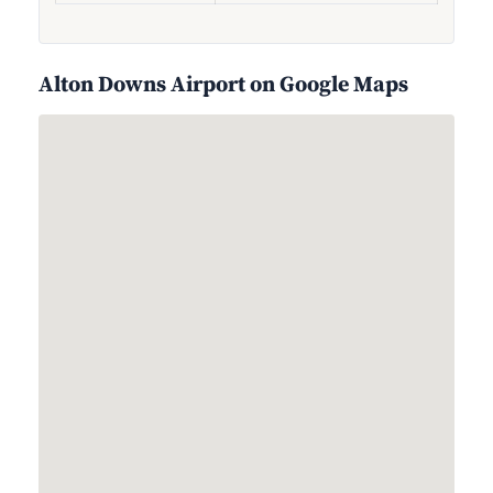
Alton Downs Airport on Google Maps