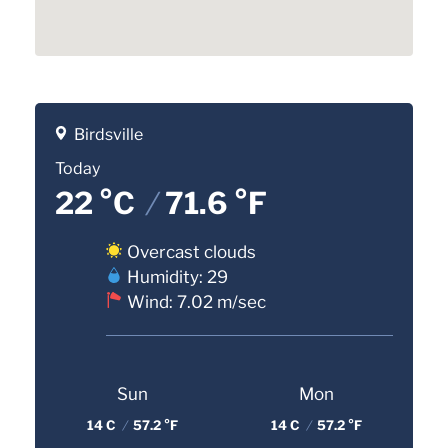
Birdsville
Today
22 °C
/
71.6 °F
Overcast clouds
Humidity: 29
Wind: 7.02 m/sec
Sun
Mon
14 C
/
57.2 °F
14 C
/
57.2 °F