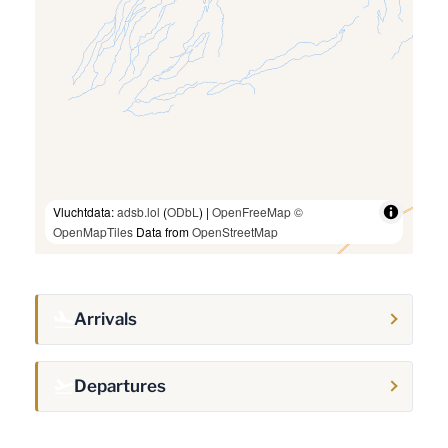
Vluchtdata:
adsb.lol
(
ODbL
) |
OpenFreeMap
©
OpenMapTiles
Data from
OpenStreetMap
Arrivals
Departures