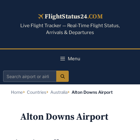
Skip
to
FlightStatus24
.COM
content
Live Flight Tracker — Real-Time Flight Status,
Arrivals & Departures
Menu
Search
airport
Home
Countries
Australia
Alton Downs Airport
or
airline
Alton Downs Airport