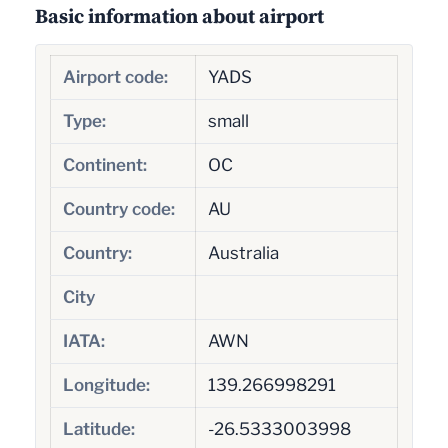
Basic information about airport
Airport code:
YADS
Type:
small
Continent:
OC
Country code:
AU
Country:
Australia
City
IATA:
AWN
Longitude:
139.266998291
Latitude:
-26.5333003998