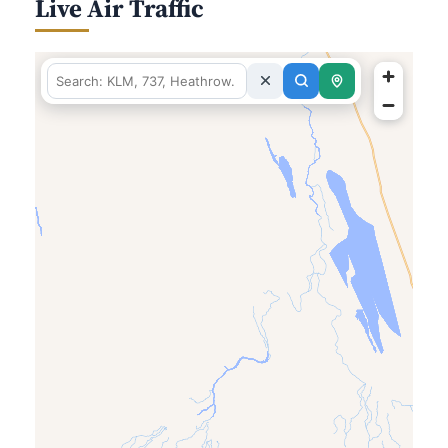
Live Air Traffic