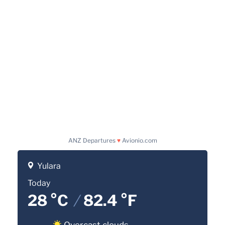
ANZ Departures
♥
Avionio.com
Yulara
Today
28 °C
/
82.4 °F
Overcast clouds