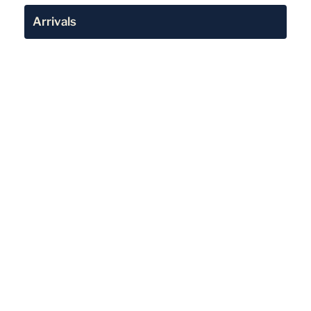
Arrivals