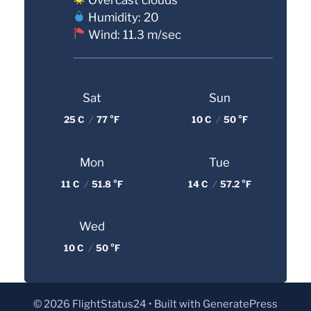
Humidity: 20
Wind: 11.3 m/sec
Sat
Sun
25 C
/
77 °F
10 C
/
50 °F
Mon
Tue
11 C
/
51.8 °F
14 C
/
57.2 °F
Wed
10 C
/
50 °F
© 2026 FlightStatus24
• Built with
GeneratePress