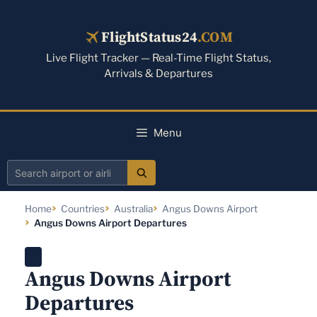
Skip
to
FlightStatus24
.COM
content
Live Flight Tracker — Real-Time Flight Status,
Arrivals & Departures
Menu
Search
airport
Home
Countries
Australia
Angus Downs Airport
or
Angus Downs Airport Departures
airline
Angus Downs Airport
Departures