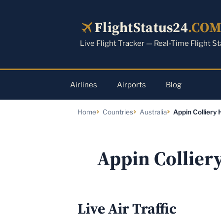
Skip
to
FlightStatus24
.CO
content
Live Flight Tracker — Real-Time Flight S
Airlines
Airports
Blog
Home
Countries
Australia
Appin Colliery 
Appin Collier
Live Air Traffic