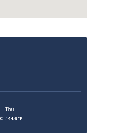
Thu
 C
/
44.6 °F