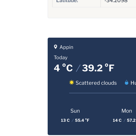
Latitude:
-34.2098
Appin
Today
4 °C
/
39.2 °F
Scattered clouds
Hu
Sun
Mon
13 C
/
55.4 °F
14 C
/
57.2