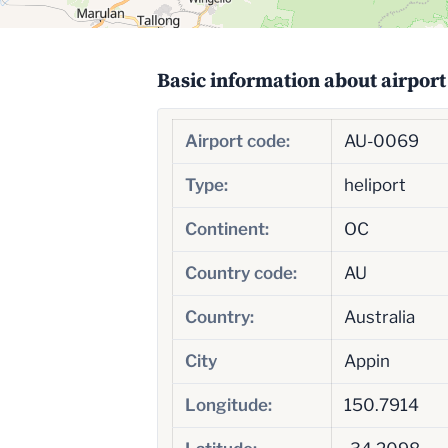
Basic information about airport
Airport code:
AU-0069
Type:
heliport
Continent:
OC
Country code:
AU
Country:
Australia
City
Appin
Longitude:
150.7914