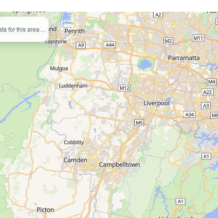
ata for this area…