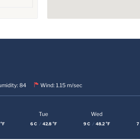
midity: 84
Wind: 1.15 m/sec
Tue
Wed
 °F
6 C
/
42.8 °F
9 C
/
48.2 °F
7