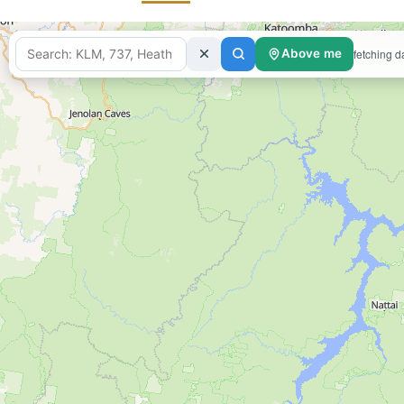
fetching d
Above me