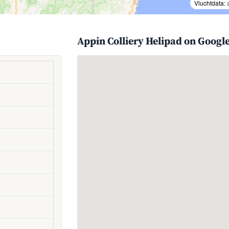
Vluchtdata:
Appin Colliery Helipad on Googl