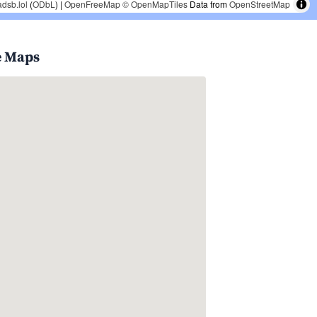
adsb.lol
(
ODbL
) |
OpenFreeMap
© OpenMapTiles
Data from
OpenStreetMap
e Maps