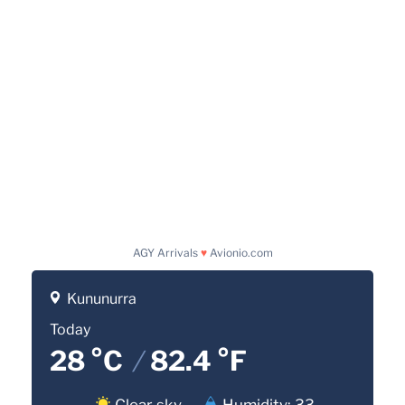
AGY Arrivals
♥
Avionio.com
Kununurra
Today
28 °C
/
82.4 °F
Clear sky
Humidity: 33