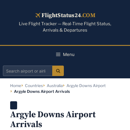
Skip
to
FlightStatus24
.COM
content
Live Flight Tracker — Real-Time Flight Status,
Arrivals & Departures
Menu
Search
airport
Home
Countries
Australia
Argyle Downs Airport
or
Argyle Downs Airport Arrivals
airline
Argyle Downs Airport
Arrivals