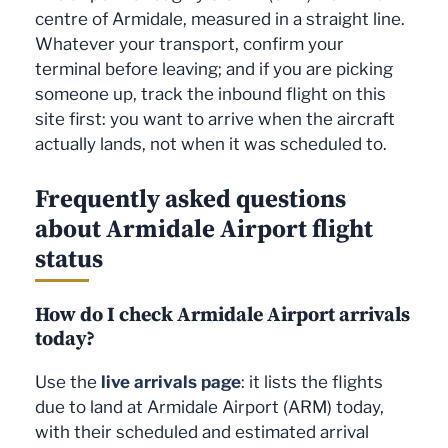
centre of Armidale, measured in a straight line.
Whatever your transport, confirm your
terminal before leaving; and if you are picking
someone up, track the inbound flight on this
site first: you want to arrive when the aircraft
actually lands, not when it was scheduled to.
Frequently asked questions
about Armidale Airport flight
status
How do I check Armidale Airport arrivals
today?
Use the
live arrivals page
: it lists the flights
due to land at Armidale Airport (ARM) today,
with their scheduled and estimated arrival