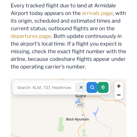
Every tracked flight due to land at Armidale
Airport today appears on the
arrivals page
, with
its origin, scheduled and estimated times and
current status; outbound flights are on the
departures page
. Both update continuously in
the airport's local time. If a flight you expect is
missing, check the exact flight number with the
airline, because codeshare flights appear under
the operating carrier's number.