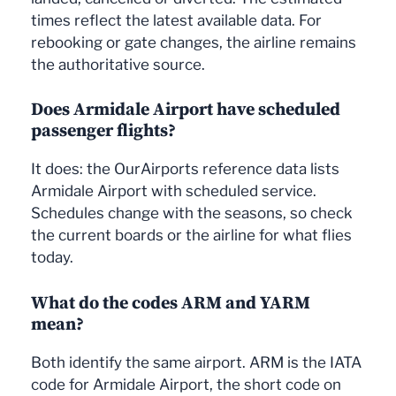
times reflect the latest available data. For
rebooking or gate changes, the airline remains
the authoritative source.
Does Armidale Airport have scheduled
passenger flights?
It does: the OurAirports reference data lists
Armidale Airport with scheduled service.
Schedules change with the seasons, so check
the current boards or the airline for what flies
today.
What do the codes ARM and YARM
mean?
Both identify the same airport. ARM is the IATA
code for Armidale Airport, the short code on