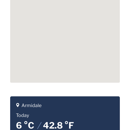
Armidale
Today
6 °C
/
42.8 °F