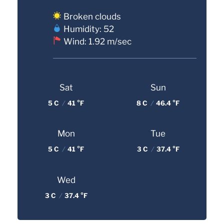
Broken clouds
Humidity: 52
Wind: 1.92 m/sec
Sat
Sun
5 C
/
41 °F
8 C
/
46.4 °F
Mon
Tue
5 C
/
41 °F
3 C
/
37.4 °F
Wed
3 C
/
37.4 °F