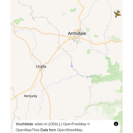
Vluchtdata:
adsb.lol
(
ODbL
) |
OpenFreeMap
©
OpenMapTiles
Data from
OpenStreetMap