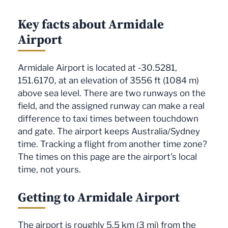
Key facts about Armidale
Airport
Armidale Airport is located at -30.5281,
151.6170, at an elevation of 3556 ft (1084 m)
above sea level. There are two runways on the
field, and the assigned runway can make a real
difference to taxi times between touchdown
and gate. The airport keeps Australia/Sydney
time. Tracking a flight from another time zone?
The times on this page are the airport's local
time, not yours.
Getting to Armidale Airport
The airport is roughly 5.5 km (3 mi) from the