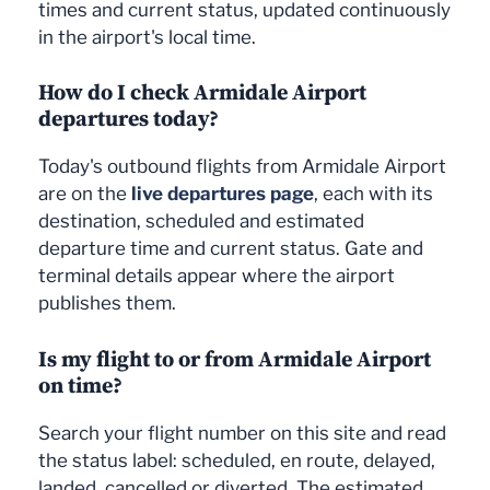
times and current status, updated continuously
in the airport's local time.
How do I check Armidale Airport
departures today?
Today's outbound flights from Armidale Airport
are on the
live departures page
, each with its
destination, scheduled and estimated
departure time and current status. Gate and
terminal details appear where the airport
publishes them.
Is my flight to or from Armidale Airport
on time?
Search your flight number on this site and read
the status label: scheduled, en route, delayed,
landed, cancelled or diverted. The estimated