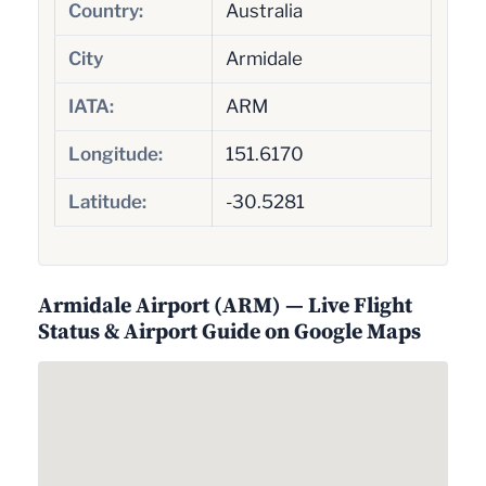
Country:
Australia
City
Armidale
IATA:
ARM
Longitude:
151.6170
Latitude:
-30.5281
Armidale Airport (ARM) — Live Flight
Status & Airport Guide on Google Maps