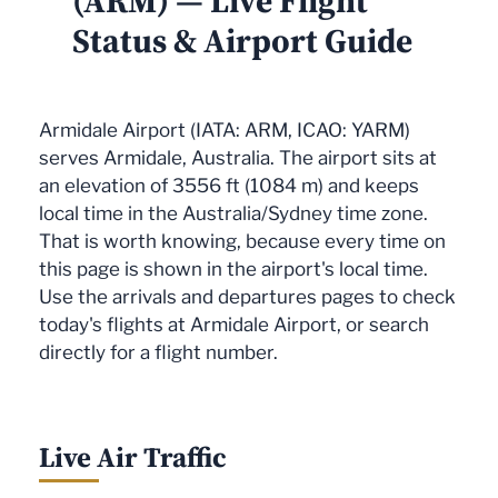
(ARM) — Live Flight
Status & Airport Guide
Armidale Airport (IATA: ARM, ICAO: YARM)
serves Armidale, Australia. The airport sits at
an elevation of 3556 ft (1084 m) and keeps
local time in the Australia/Sydney time zone.
That is worth knowing, because every time on
this page is shown in the airport's local time.
Use the arrivals and departures pages to check
today's flights at Armidale Airport, or search
directly for a flight number.
Live Air Traffic