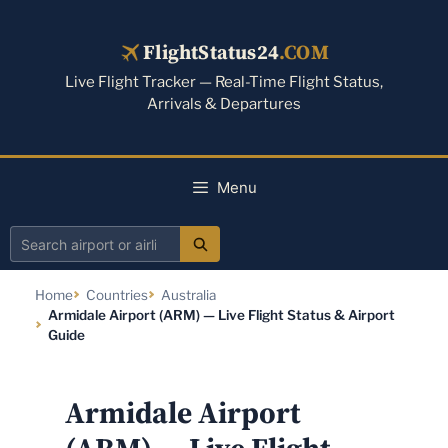
Skip
to
FlightStatus24
.COM
content
Live Flight Tracker — Real-Time Flight Status,
Arrivals & Departures
Menu
Search
airport
Home
Countries
Australia
or
Armidale Airport (ARM) — Live Flight Status & Airport
airline
Guide
Armidale Airport