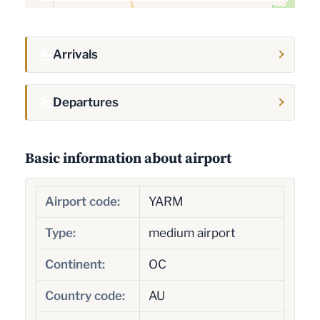
Arrivals
Departures
Basic information about airport
Airport code:
YARM
Type:
medium airport
Continent:
OC
Country code:
AU