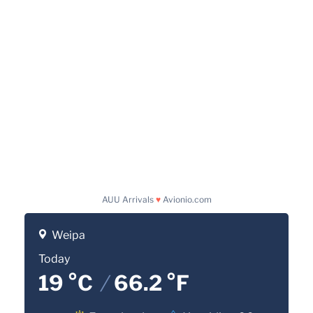
AUU Arrivals
♥
Avionio.com
Weipa
Today
19 °C
/
66.2 °F