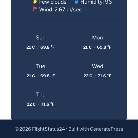
Few clouds
Humidity: 96
Wind: 2.67 m/sec
Sun
Mon
21 C
/
69.8 °F
21 C
/
69.8 °F
Tue
Wed
21 C
/
69.8 °F
22 C
/
71.6 °F
Thu
22 C
/
71.6 °F
© 2026 FlightStatus24
• Built with
GeneratePress