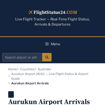
Skip
to
FlightStatus24
.COM
content
Live Flight Tracker — Real-Time Flight Status,
Arrivals & Departures
Menu
Search
airport
Home
Countries
Australia
or
Aurukun Airport (AUU) — Live Flight Status & Airport
airline
Guide
Aurukun Airport Arrivals
Aurukun Airport Arrivals