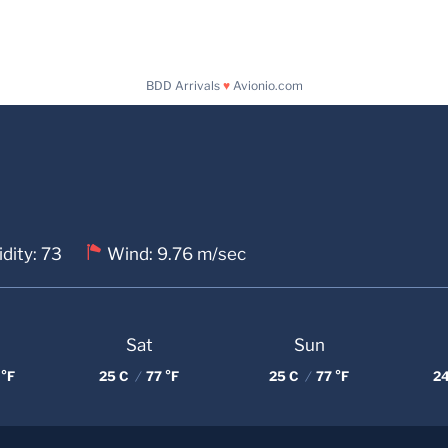
BDD Arrivals
♥
Avionio.com
dity: 73
Wind: 9.76 m/sec
Sat
Sun
 °F
25 C
/
77 °F
25 C
/
77 °F
2