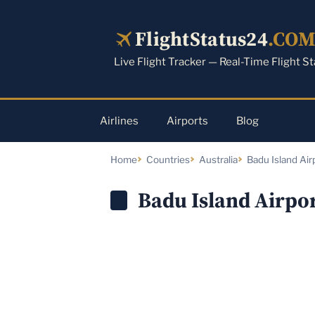
Skip
to
FlightStatus24
.CO
content
Live Flight Tracker — Real-Time Flight S
Airlines
Airports
Blog
Home
Countries
Australia
Badu Island Air
Badu Island Airpor