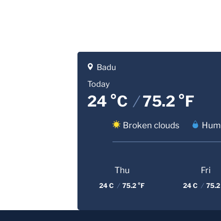
Badu
Today
24 °C
/
75.2 °F
Broken clouds
Humi
Thu
Fri
24 C
/
75.2 °F
24 C
/
75.2