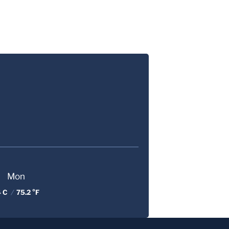
Mon
4 C
/
75.2 °F