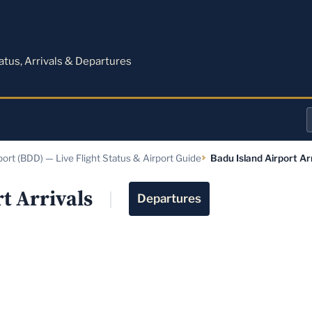
M
tatus, Arrivals & Departures
a
port (BDD) — Live Flight Status & Airport Guide
Badu Island Airport Ar
o
a
t Arrivals
Departures