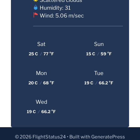
Humidity: 31
Wind: 5.06 m/sec
Sat
Sun
25 C
/
77 °F
15 C
/
59 °F
Mon
Tue
20 C
/
68 °F
19 C
/
66.2 °F
Wed
19 C
/
66.2 °F
© 2026 FlightStatus24
• Built with
GeneratePress