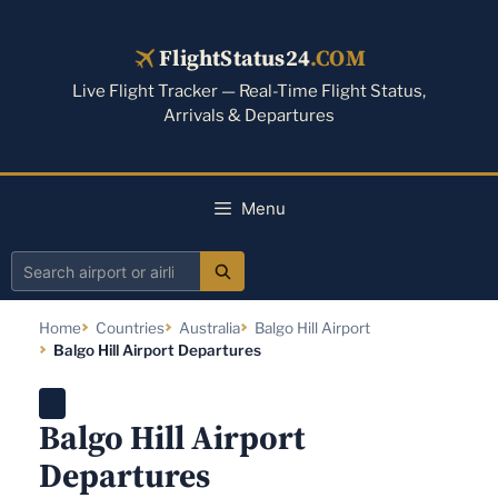
Skip
to
FlightStatus24
.COM
content
Live Flight Tracker — Real-Time Flight Status,
Arrivals & Departures
Menu
Search
airport
Home
Countries
Australia
Balgo Hill Airport
or
Balgo Hill Airport Departures
airline
Balgo Hill Airport
Departures