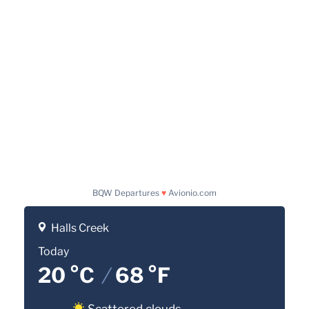
BQW Departures
♥
Avionio.com
Halls Creek
Today
20 °C
/
68 °F
Scattered clouds