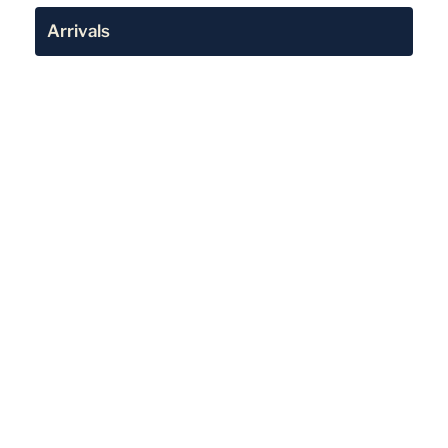
Arrivals