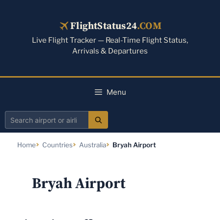
Skip
to
FlightStatus24
.COM
content
Live Flight Tracker — Real-Time Flight Status,
Arrivals & Departures
Menu
Search
airport
Home
Countries
Australia
Bryah Airport
or
airline
Bryah Airport