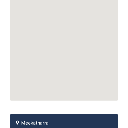
Meekatharra