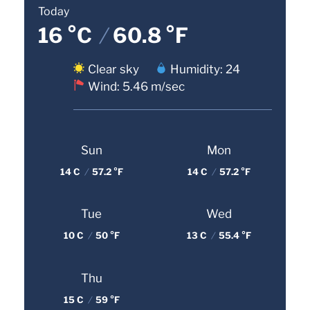
Today
16 °C
/
60.8 °F
Clear sky
Humidity: 24
Wind: 5.46 m/sec
Sun
Mon
14 C
/
57.2 °F
14 C
/
57.2 °F
Tue
Wed
10 C
/
50 °F
13 C
/
55.4 °F
Thu
15 C
/
59 °F