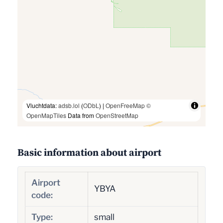
Vluchtdata:
adsb.lol
(
ODbL
) |
OpenFreeMap
©
OpenMapTiles
Data from
OpenStreetMap
Basic information about airport
Airport
YBYA
code:
Type:
small