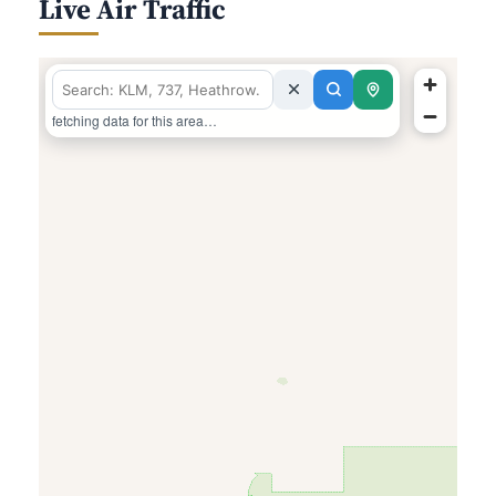
Live Air Traffic
fetching data for this area…