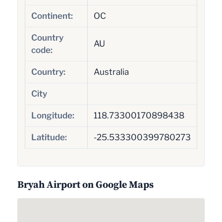
Continent:
OC
Country
AU
code:
Country:
Australia
City
Longitude:
118.73300170898438
Latitude:
-25.533300399780273
Bryah Airport on Google Maps