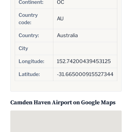
Continent:
OC
Country
AU
code:
Country:
Australia
City
Longitude:
152.74200439453125
Latitude:
-31.665000915527344
Camden Haven Airport on Google Maps