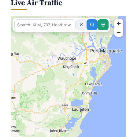
Live Air Traffic