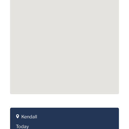
Kendall
Today