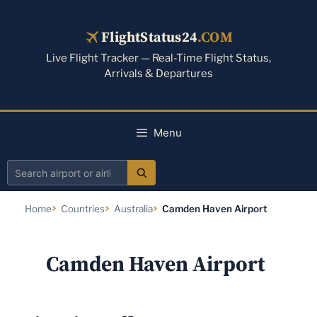
Skip
to
FlightStatus24
.COM
content
Live Flight Tracker — Real-Time Flight Status,
Arrivals & Departures
Menu
Search
airport
Home
Countries
Australia
Camden Haven Airport
or
airline
Camden Haven Airport