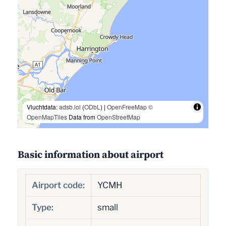
Vluchtdata:
adsb.lol
(
ODbL
) |
OpenFreeMap
©
OpenMapTiles
Data from
OpenStreetMap
Basic information about airport
Airport code:
YCMH
Type:
small