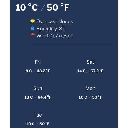
10 °C
/
50 °F
Overcast clouds
Humidity: 80
Wind: 0.7 m/sec
Fri
Sat
9 C
/
48.2 °F
14 C
/
57.2 °F
Sun
Mon
18 C
/
64.4 °F
10 C
/
50 °F
Tue
10 C
/
50 °F