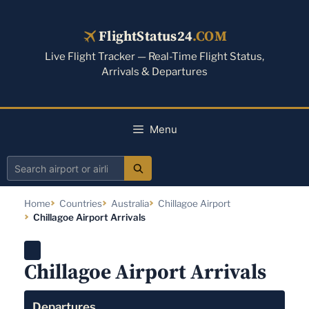
Skip
to
FlightStatus24
.COM
content
Live Flight Tracker — Real-Time Flight Status,
Arrivals & Departures
Menu
Search
airport
Home
Countries
Australia
Chillagoe Airport
or
Chillagoe Airport Arrivals
airline
Chillagoe Airport Arrivals
Departures