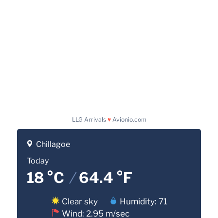
LLG Arrivals
♥
Avionio.com
Chillagoe
Today
18 °C
/
64.4 °F
Clear sky
Humidity: 71
Wind: 2.95 m/sec