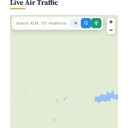
Live Air Traffic