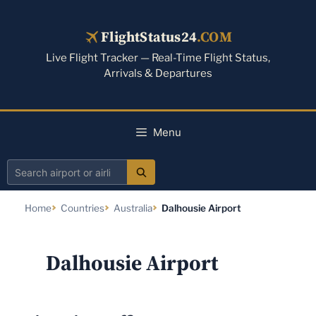
Skip
to
FlightStatus24
.COM
content
Live Flight Tracker — Real-Time Flight Status,
Arrivals & Departures
Menu
Search
airport
Home
Countries
Australia
Dalhousie Airport
or
airline
Dalhousie Airport