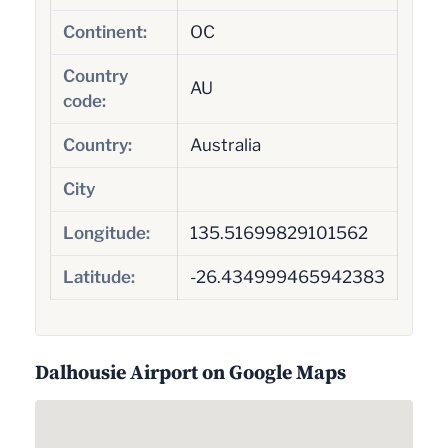
Continent:
OC
Country
AU
code:
Country:
Australia
City
Longitude:
135.51699829101562
Latitude:
-26.434999465942383
Dalhousie Airport on Google Maps