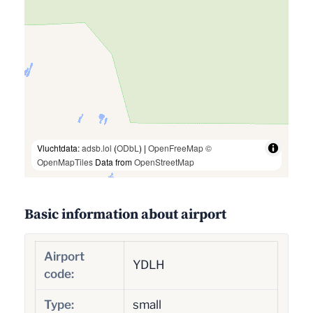
Vluchtdata:
adsb.lol
(
ODbL
) |
OpenFreeMap
©
OpenMapTiles
Data from
OpenStreetMap
Basic information about airport
Airport
YDLH
code:
Type:
small