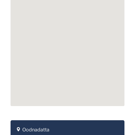
Oodnadatta