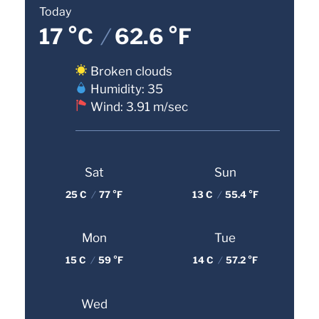
Today
17 °C
/
62.6 °F
Broken clouds
Humidity: 35
Wind: 3.91 m/sec
Sat
Sun
25 C
/
77 °F
13 C
/
55.4 °F
Mon
Tue
15 C
/
59 °F
14 C
/
57.2 °F
Wed