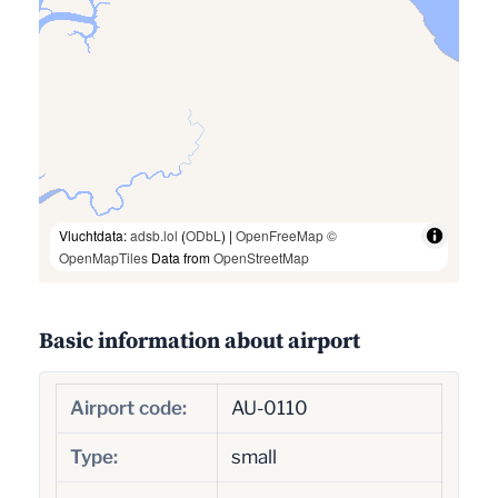
Vluchtdata:
adsb.lol
(
ODbL
) |
OpenFreeMap
©
OpenMapTiles
Data from
OpenStreetMap
Basic information about airport
Airport code:
AU-0110
Type:
small