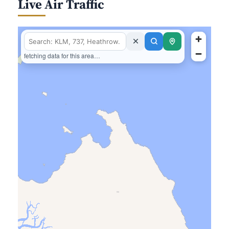
Live Air Traffic
fetching data for this area…