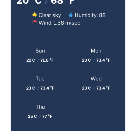
20 °C
/
68 °F
Clear sky
Humidity: 88
Wind: 1.38 m/sec
Sun
Mon
22 C
/
71.6 °F
23 C
/
73.4 °F
Tue
Wed
23 C
/
73.4 °F
23 C
/
73.4 °F
Thu
25 C
/
77 °F