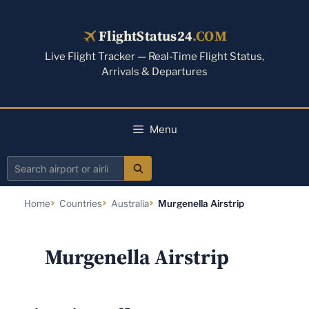
Skip
to
FlightStatus24
.COM
content
Live Flight Tracker — Real-Time Flight Status,
Arrivals & Departures
Menu
Search
airport
Home
Countries
Australia
Murgenella Airstrip
or
airline
Murgenella Airstrip