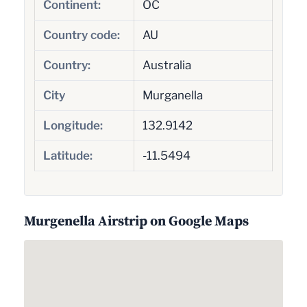
Continent:
OC
Country code:
AU
Country:
Australia
City
Murganella
Longitude:
132.9142
Latitude:
-11.5494
Murgenella Airstrip on Google Maps