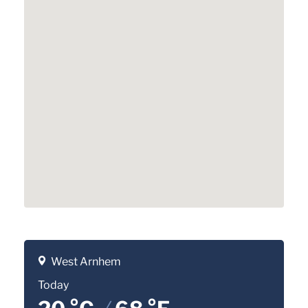
West Arnhem
Today