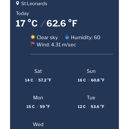
St Leonards
Today
17 °C
/
62.6 °F
Clear sky
Humidity: 60
Wind: 4.31 m/sec
Sat
Sun
14 C
/
57.2 °F
16 C
/
60.8 °F
Mon
Tue
15 C
/
59 °F
12 C
/
53.6 °F
Wed