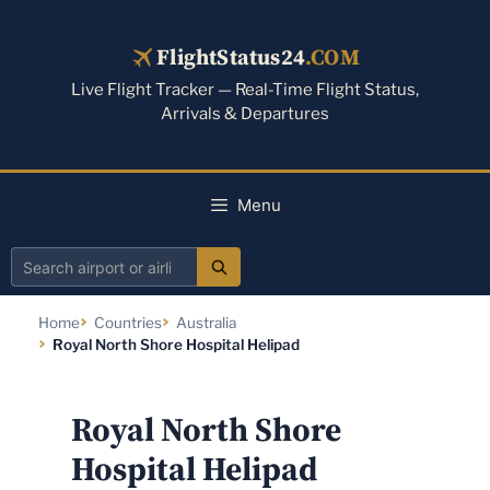
Skip
to
FlightStatus24
.COM
content
Live Flight Tracker — Real-Time Flight Status,
Arrivals & Departures
Menu
Search
airport
Home
Countries
Australia
or
Royal North Shore Hospital Helipad
airline
Royal North Shore
Hospital Helipad