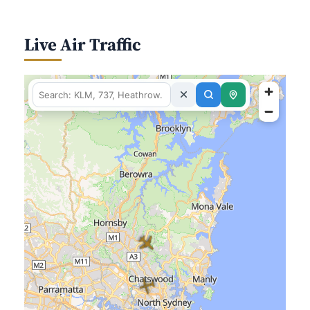
Live Air Traffic