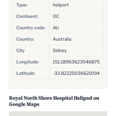
Type:
heliport
Continent:
OC
Country code:
AU
Country:
Australia
City
Sidney
Longitude:
151.18963623046875
Latitude:
-33.82225036621094
Royal North Shore Hospital Helipad on
Google Maps