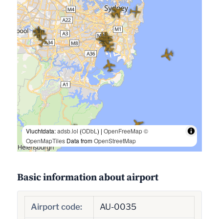
Vluchtdata:
adsb.lol
(
ODbL
) |
OpenFreeMap
©
OpenMapTiles
Data from
OpenStreetMap
Basic information about airport
Airport code:
AU-0035