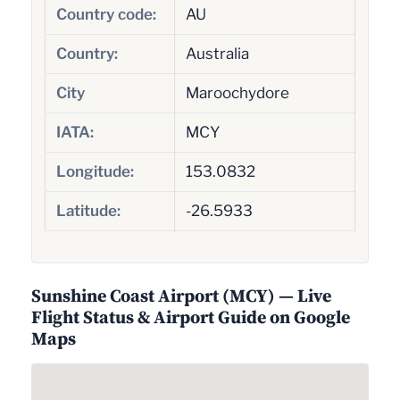
Country code:
AU
Country:
Australia
City
Maroochydore
IATA:
MCY
Longitude:
153.0832
Latitude:
-26.5933
Sunshine Coast Airport (MCY) — Live
Flight Status & Airport Guide on Google
Maps