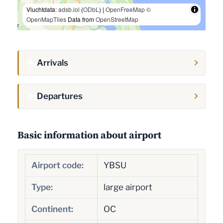
Vluchtdata:
adsb.lol
(
ODbL
) |
OpenFreeMap
©
OpenMapTiles
Data from
OpenStreetMap
Arrivals
Departures
Basic information about airport
Airport code:
YBSU
Type:
large airport
Continent:
OC