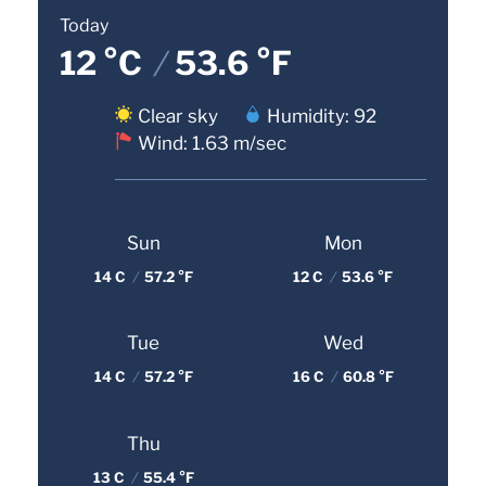
Today
12 °C
/
53.6 °F
Clear sky
Humidity: 92
Wind: 1.63 m/sec
Sun
Mon
14 C
/
57.2 °F
12 C
/
53.6 °F
Tue
Wed
14 C
/
57.2 °F
16 C
/
60.8 °F
Thu
13 C
/
55.4 °F