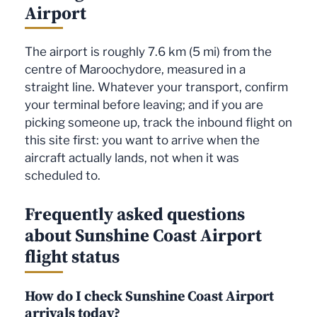
Airport
The airport is roughly 7.6 km (5 mi) from the
centre of Maroochydore, measured in a
straight line. Whatever your transport, confirm
your terminal before leaving; and if you are
picking someone up, track the inbound flight on
this site first: you want to arrive when the
aircraft actually lands, not when it was
scheduled to.
Frequently asked questions
about Sunshine Coast Airport
flight status
How do I check Sunshine Coast Airport
arrivals today?