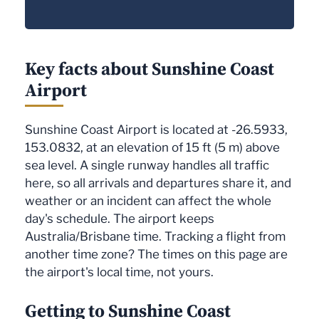
Key facts about Sunshine Coast
Airport
Sunshine Coast Airport is located at -26.5933,
153.0832, at an elevation of 15 ft (5 m) above
sea level. A single runway handles all traffic
here, so all arrivals and departures share it, and
weather or an incident can affect the whole
day's schedule. The airport keeps
Australia/Brisbane time. Tracking a flight from
another time zone? The times on this page are
the airport's local time, not yours.
Getting to Sunshine Coast