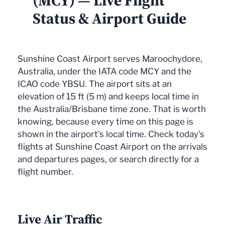
(MCY) — Live Flight
Status & Airport Guide
Sunshine Coast Airport serves Maroochydore,
Australia, under the IATA code MCY and the
ICAO code YBSU. The airport sits at an
elevation of 15 ft (5 m) and keeps local time in
the Australia/Brisbane time zone. That is worth
knowing, because every time on this page is
shown in the airport's local time. Check today's
flights at Sunshine Coast Airport on the arrivals
and departures pages, or search directly for a
flight number.
Live Air Traffic