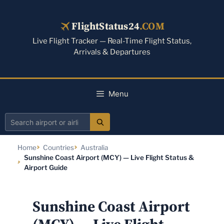
Skip
to
FlightStatus24
.COM
content
Live Flight Tracker — Real-Time Flight Status,
Arrivals & Departures
Menu
Search
airport
Home
Countries
Australia
or
Sunshine Coast Airport (MCY) — Live Flight Status &
airline
Airport Guide
Sunshine Coast Airport