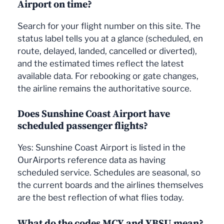
Airport on time?
Search for your flight number on this site. The
status label tells you at a glance (scheduled, en
route, delayed, landed, cancelled or diverted),
and the estimated times reflect the latest
available data. For rebooking or gate changes,
the airline remains the authoritative source.
Does Sunshine Coast Airport have
scheduled passenger flights?
Yes: Sunshine Coast Airport is listed in the
OurAirports reference data as having
scheduled service. Schedules are seasonal, so
the current boards and the airlines themselves
are the best reflection of what flies today.
What do the codes MCY and YBSU mean?