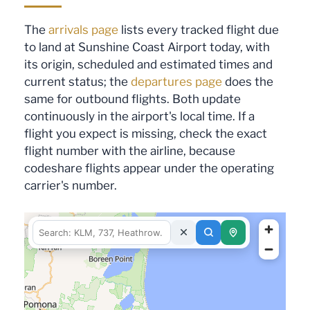
The
arrivals page
lists every tracked flight due
to land at Sunshine Coast Airport today, with
its origin, scheduled and estimated times and
current status; the
departures page
does the
same for outbound flights. Both update
continuously in the airport's local time. If a
flight you expect is missing, check the exact
flight number with the airline, because
codeshare flights appear under the operating
carrier's number.