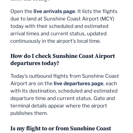
Open the
live arrivals page
. It lists the flights
due to land at Sunshine Coast Airport (MCY)
today with their scheduled and estimated
arrival times and current status, updated
continuously in the airport's local time.
How do I check Sunshine Coast Airport
departures today?
Today's outbound flights from Sunshine Coast
Airport are on the
live departures page
, each
with its destination, scheduled and estimated
departure time and current status. Gate and
terminal details appear where the airport
publishes them.
Is my flight to or from Sunshine Coast