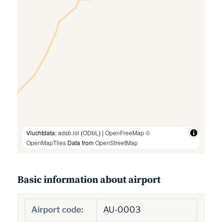
Vluchtdata:
adsb.lol
(
ODbL
) |
OpenFreeMap
©
OpenMapTiles
Data from
OpenStreetMap
Basic information about airport
Airport code:
AU-0003