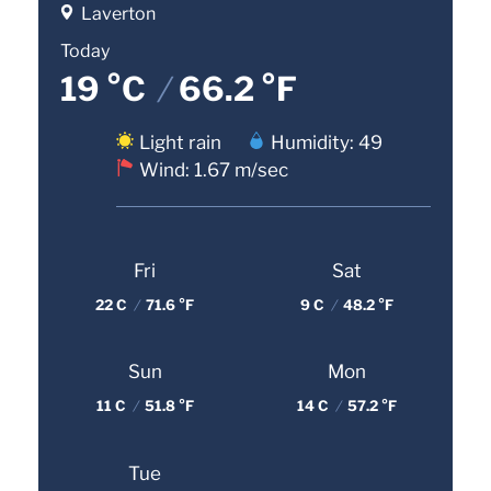
Laverton
Today
19 °C
/
66.2 °F
Light rain
Humidity: 49
Wind: 1.67 m/sec
Fri
Sat
22 C
/
71.6 °F
9 C
/
48.2 °F
Sun
Mon
11 C
/
51.8 °F
14 C
/
57.2 °F
Tue