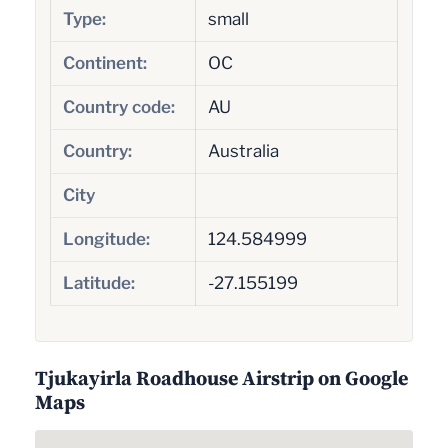
Type:
small
Continent:
OC
Country code:
AU
Country:
Australia
City
Longitude:
124.584999
Latitude:
-27.155199
Tjukayirla Roadhouse Airstrip on Google
Maps