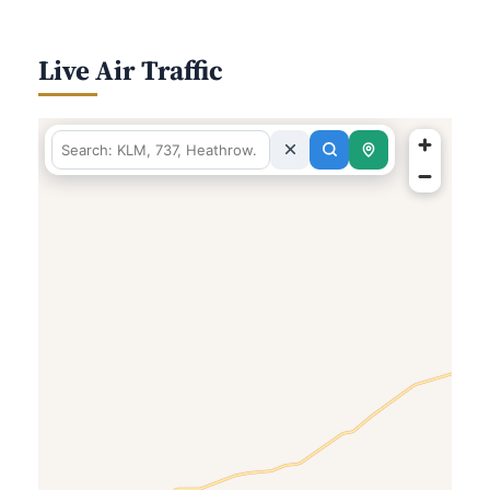
Live Air Traffic