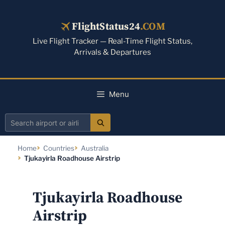
Skip
to
FlightStatus24
.COM
content
Live Flight Tracker — Real-Time Flight Status,
Arrivals & Departures
Menu
Search
airport
Home
Countries
Australia
or
Tjukayirla Roadhouse Airstrip
airline
Tjukayirla Roadhouse
Airstrip