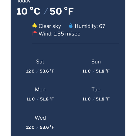
Today
10 °C
/
50 °F
Clear sky
Humidity: 67
Wind: 1.35 m/sec
Sat
Sun
12 C
/
53.6 °F
11 C
/
51.8 °F
Mon
Tue
11 C
/
51.8 °F
11 C
/
51.8 °F
Wed
12 C
/
53.6 °F