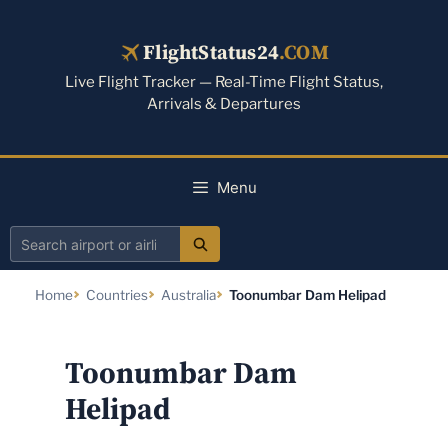
Skip
to
FlightStatus24
.COM
content
Live Flight Tracker — Real-Time Flight Status,
Arrivals & Departures
Menu
Search
airport
Home
Countries
Australia
Toonumbar Dam Helipad
or
airline
Toonumbar Dam
Helipad