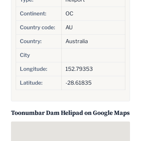
Continent:
OC
Country code:
AU
Country:
Australia
City
Longitude:
152.79353
Latitude:
-28.61835
Toonumbar Dam Helipad on Google Maps