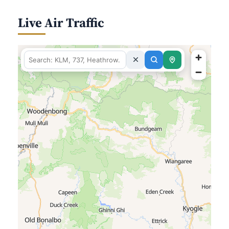
Live Air Traffic