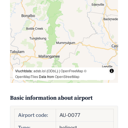
Vluchtdata:
adsb.lol
(
ODbL
) |
OpenFreeMap
©
OpenMapTiles
Data from
OpenStreetMap
Basic information about airport
Airport code:
AU-0077
Type:
heliport