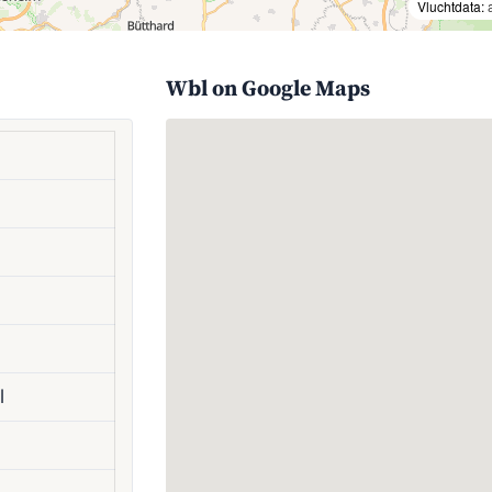
Vluchtdata:
Wbl on Google Maps
l