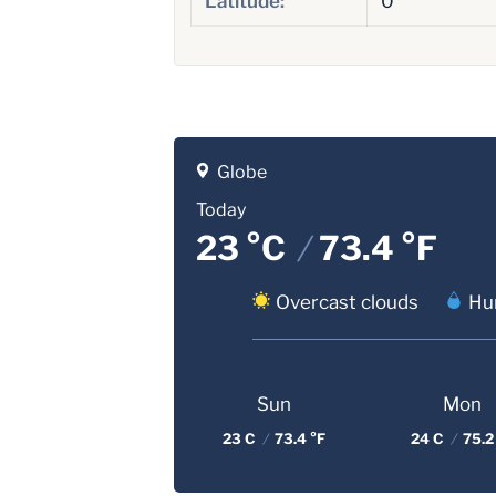
Latitude:
0
Globe
Today
23 °C
/
73.4 °F
Overcast clouds
Hum
Sun
Mon
23 C
/
73.4 °F
24 C
/
75.2