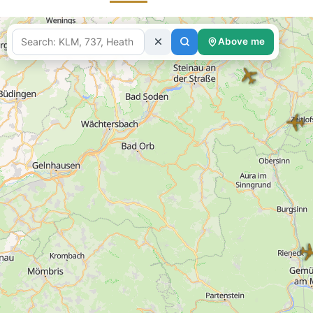
Above me