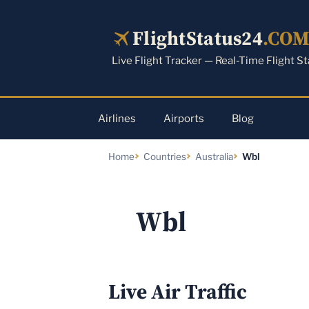
Skip
to
FlightStatus24
.CO
content
Live Flight Tracker — Real-Time Flight S
Airlines
Airports
Blog
Home
Countries
Australia
Wbl
Wbl
Live Air Traffic