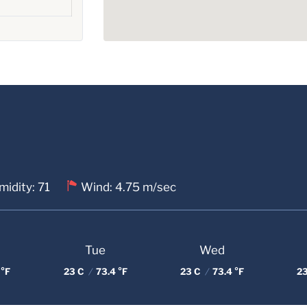
idity: 71
Wind: 4.75 m/sec
Tue
Wed
 °F
23 C
/
73.4 °F
23 C
/
73.4 °F
2