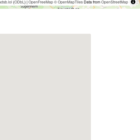
adsb.lol
(
ODbL
) |
OpenFreeMap
© OpenMapTiles
Data from
OpenStreetMap