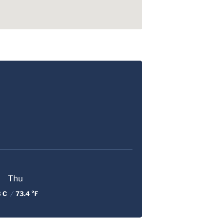
Thu
3 C
/
73.4 °F