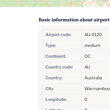
Basic information about airport
Airport code:
AU-0120
Type:
medium
Continent:
OC
Country code:
AU
Country:
Australia
City
Warrnamboo
Longitude:
0