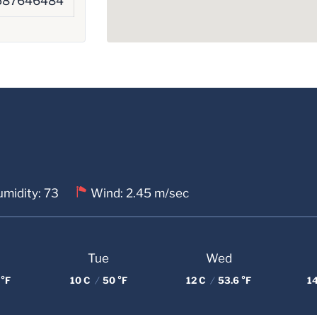
587646484
midity: 73
Wind: 2.45 m/sec
Tue
Wed
 °F
10 C
/
50 °F
12 C
/
53.6 °F
1