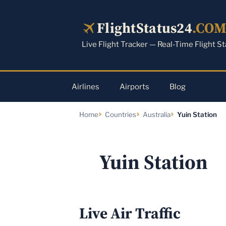
Skip
to
FlightStatus24
.CO
content
Live Flight Tracker — Real-Time Flight S
Airlines
Airports
Blog
Home
Countries
Australia
Yuin Station
Yuin Station
Live Air Traffic