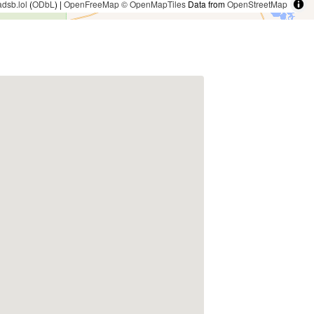
adsb.lol
(
ODbL
) |
OpenFreeMap
© OpenMapTiles
Data from
OpenStreetMap