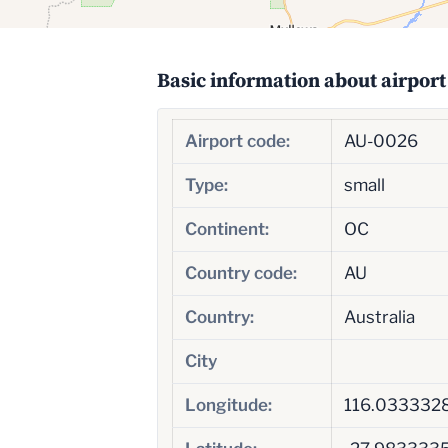
Basic information about airport
Airport code:
AU-0026
Type:
small
Continent:
OC
Country code:
AU
Country:
Australia
City
Longitude:
116.033332