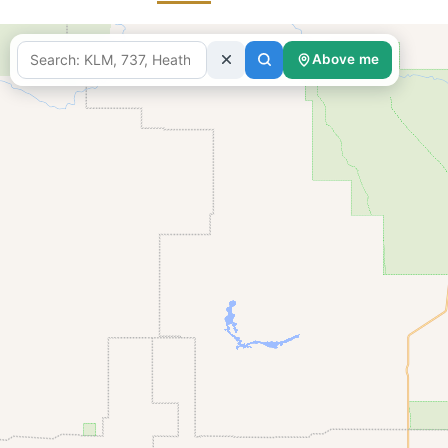
Above me