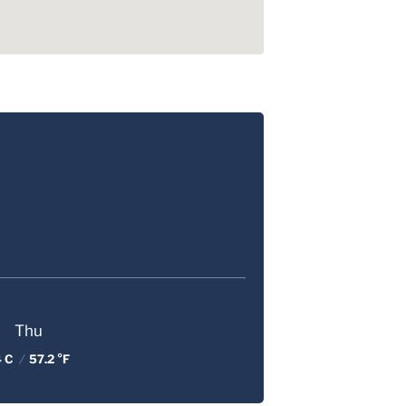
Thu
4 C
/
57.2 °F