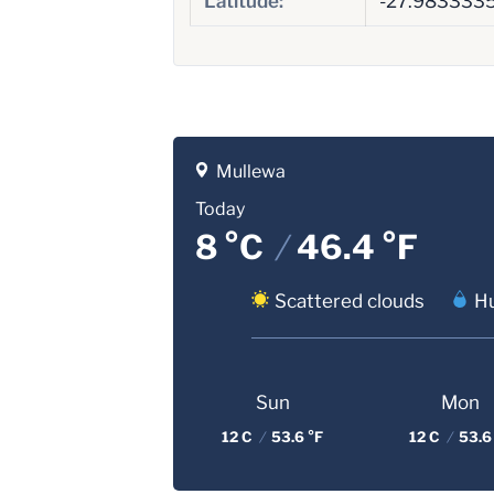
Latitude:
-27.983333
Mullewa
Today
8 °C
/
46.4 °F
Scattered clouds
Hu
Sun
Mon
12 C
/
53.6 °F
12 C
/
53.6