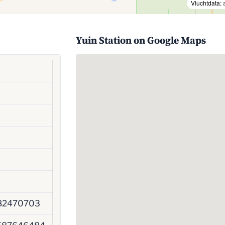
Vluchtdata:
Yuin Station on Google Maps
82470703