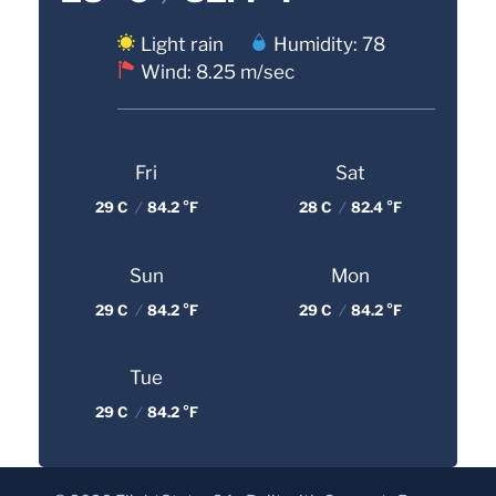
Light rain
Humidity: 78
Wind: 8.25 m/sec
Fri
Sat
29 C
/
84.2 °F
28 C
/
82.4 °F
Sun
Mon
29 C
/
84.2 °F
29 C
/
84.2 °F
Tue
29 C
/
84.2 °F