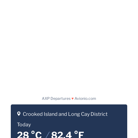
AXP Departures
♥
Avionio.com
Crooked Island and Long Cay District
Today
28 °C
/
82.4 °F