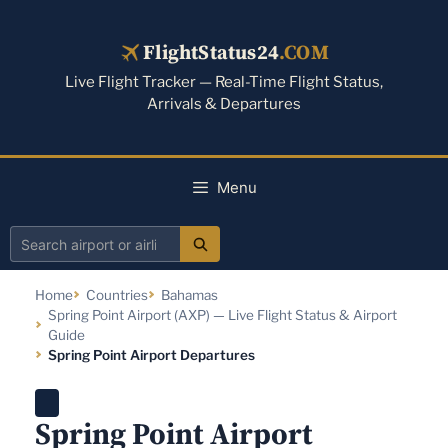
Skip
to
FlightStatus24
.COM
content
Live Flight Tracker — Real-Time Flight Status,
Arrivals & Departures
Menu
Search
airport
Home
Countries
Bahamas
or
Spring Point Airport (AXP) — Live Flight Status & Airport
airline
Guide
Spring Point Airport Departures
Spring Point Airport