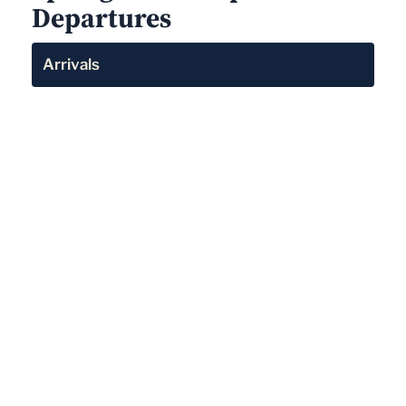
Departures
Arrivals